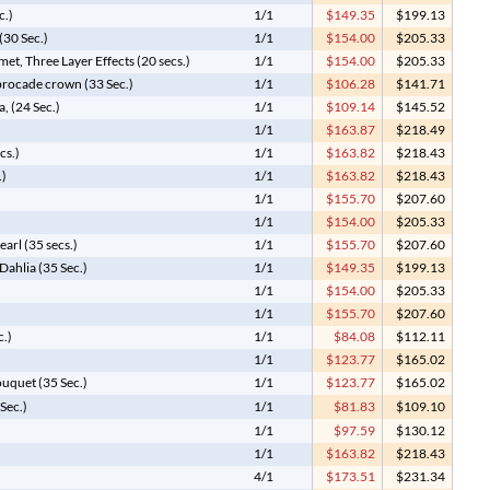
c.)
1/1
$149.35
$199.13
(30 Sec.)
1/1
$154.00
$205.33
et, Three Layer Effects (20 secs.)
1/1
$154.00
$205.33
 brocade crown (33 Sec.)
1/1
$106.28
$141.71
, (24 Sec.)
1/1
$109.14
$145.52
1/1
$163.87
$218.49
cs.)
1/1
$163.82
$218.43
.)
1/1
$163.82
$218.43
1/1
$155.70
$207.60
1/1
$154.00
$205.33
arl (35 secs.)
1/1
$155.70
$207.60
ahlia (35 Sec.)
1/1
$149.35
$199.13
1/1
$154.00
$205.33
1/1
$155.70
$207.60
c.)
1/1
$84.08
$112.11
1/1
$123.77
$165.02
uquet (35 Sec.)
1/1
$123.77
$165.02
Sec.)
1/1
$81.83
$109.10
1/1
$97.59
$130.12
1/1
$163.82
$218.43
4/1
$173.51
$231.34