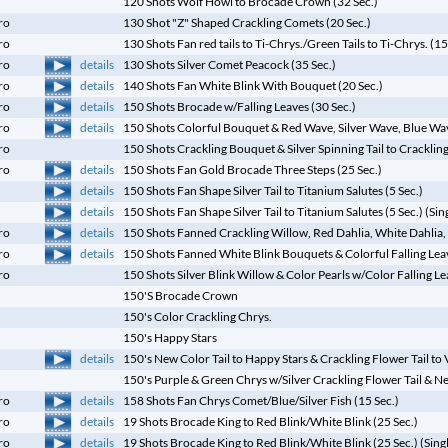
120 Shots Wolf Howl to Brocade Crown (32 Sec.)
ro
130 Shot "Z" Shaped Crackling Comets (20 Sec.)
ro
130 Shots Fan red tails to Ti-Chrys./Green Tails to Ti-Chrys. (15
details
ro
130 Shots Silver Comet Peacock (35 Sec.)
details
ro
140 Shots Fan White Blink With Bouquet (20 Sec.)
details
ro
150 Shots Brocade w/Falling Leaves (30 Sec.)
details
ro
150 Shots Colorful Bouquet & Red Wave, Silver Wave, Blue Wa
ro
150 Shots Crackling Bouquet & Silver Spinning Tail to Crackling
details
ro
150 Shots Fan Gold Brocade Three Steps (25 Sec.)
details
150 Shots Fan Shape Silver Tail to Titanium Salutes (5 Sec.)
details
150 Shots Fan Shape Silver Tail to Titanium Salutes (5 Sec.) (Sin
details
ro
150 Shots Fanned Crackling Willow, Red Dahlia, White Dahlia, 
details
ro
150 Shots Fanned White Blink Bouquets & Colorful Falling Leav
ro
150 Shots Silver Blink Willow & Color Pearls w/Color Falling L
150'S Brocade Crown
150's Color Crackling Chrys.
150's Happy Stars
details
150's New Color Tail to Happy Stars & Crackling Flower Tail to
150's Purple & Green Chrys w/Silver Crackling Flower Tail & N
details
ro
158 Shots Fan Chrys Comet/Blue/Silver Fish (15 Sec.)
details
ro
19 Shots Brocade King to Red Blink/White Blink (25 Sec.)
details
ro
19 Shots Brocade King to Red Blink/White Blink (25 Sec.) (Sing