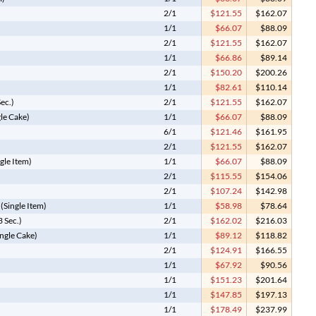
2/1
$121.55
$162.07
1/1
$66.07
$88.09
2/1
$121.55
$162.07
1/1
$66.86
$89.14
2/1
$150.20
$200.26
1/1
$82.61
$110.14
Sec.)
2/1
$121.55
$162.07
gle Cake)
1/1
$66.07
$88.09
6/1
$121.46
$161.95
2/1
$121.55
$162.07
gle Item)
1/1
$66.07
$88.09
2/1
$115.55
$154.06
2/1
$107.24
$142.98
(Single Item)
1/1
$58.98
$78.64
 Sec.)
2/1
$162.02
$216.03
ngle Cake)
1/1
$89.12
$118.82
2/1
$124.91
$166.55
1/1
$67.92
$90.56
1/1
$151.23
$201.64
1/1
$147.85
$197.13
1/1
$178.49
$237.99