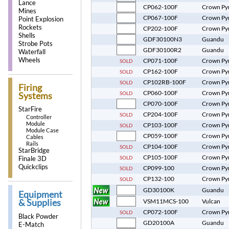
Lance
CP062-100F
Crown Py
Mines
CP067-100F
Crown Py
Point Explosion
Rockets
CP202-100F
Crown Py
Shells
GDF30100N3
Guandu
Strobe Pots
GDF30100R2
Guandu
Waterfall
Wheels
CP071-100F
Crown Py
SOLD
CP162-100F
Crown Py
SOLD
CP102RB-100F
Crown Py
SOLD
Firing
CP060-100F
Crown Py
SOLD
Systems
CP070-100F
Crown Py
StarFire
CP204-100F
Crown Py
SOLD
Controller
Module
CP103-100F
Crown Py
SOLD
Module Case
CP059-100F
Crown Py
Cables
Rails
CP104-100F
Crown Py
SOLD
StarBridge
CP105-100F
Crown Py
SOLD
Finale 3D
Quickclips
CP099-100
Crown Py
SOLD
CP132-100
Crown Py
SOLD
GD30100K
Guandu
Equipment
& Supplies
VSM11MCS-100
Vulcan
CP072-100F
Crown Py
SOLD
Black Powder
GD20100A
Guandu
E-Match