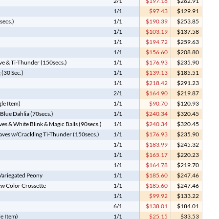
2/1
$197.18
$262.91
1/1
$97.43
$129.91
secs.)
1/1
$190.39
$253.85
1/1
$103.19
$137.58
1/1
$194.72
$259.63
1/1
$156.60
$208.80
ve & Ti-Thunder (150secs.)
1/1
$176.93
$235.90
 (30 Sec.)
1/1
$139.13
$185.51
1/1
$218.42
$291.23
2/1
$164.90
$219.87
gle Item)
1/1
$90.70
$120.93
Blue Dahlia (70secs.)
1/1
$240.34
$320.45
es & White Blink & Magic Balls (90secs.)
1/1
$240.34
$320.45
eaves w/Crackling Ti-Thunder (150secs.)
1/1
$176.93
$235.90
1/1
$183.99
$245.32
1/1
$165.17
$220.23
1/1
$164.78
$219.70
 Variegated Peony
1/1
$185.60
$247.46
ew Color Crossette
1/1
$185.60
$247.46
1/1
$99.92
$133.22
6/1
$138.01
$184.01
le Item)
1/1
$25.15
$33.53