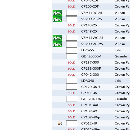
CP045-25F
Crown Py
SOLD
CP100-25F
Crown Py
SOLD
VSM11RC-25
Vulcan
VSM11RT-25
Vulcan
CP148-25
Crown Py
SOLD
CP149-25
Crown Py
SOLD
VSM11WC-25
Vulcan
VSM11WT-25
Vulcan
LDC655
Lidu
GDF20300V
Guandu
CP197-300
Crown Py
SOLD
CP198-300F
Crown Py
SOLD
CP042-300
Crown Py
SOLD
LDA340
Lidu
CP120-36-4
Crown Py
CP011-36
Crown Py
SOLD
GDF20400A
Guandu
CP101-44F
Crown Py
SOLD
CP109-49
Crown Py
SOLD
CP109-49-p
Crown Py
SOLD
CP012-49
Crown Py
CP012-49-p
Crown Py
SOLD