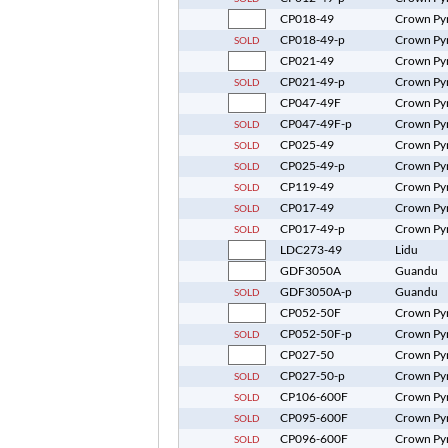
CP018-49
Crown Py
CP018-49-p
Crown Py
SOLD
CP021-49
Crown Py
CP021-49-p
Crown Py
SOLD
CP047-49F
Crown Py
CP047-49F-p
Crown Py
SOLD
CP025-49
Crown Py
SOLD
CP025-49-p
Crown Py
SOLD
CP119-49
Crown Py
SOLD
CP017-49
Crown Py
SOLD
CP017-49-p
Crown Py
SOLD
LDC273-49
Lidu
GDF3050A
Guandu
GDF3050A-p
Guandu
SOLD
CP052-50F
Crown Py
CP052-50F-p
Crown Py
SOLD
CP027-50
Crown Py
CP027-50-p
Crown Py
SOLD
CP106-600F
Crown Py
SOLD
CP095-600F
Crown Py
SOLD
CP096-600F
Crown Py
SOLD