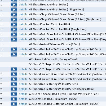
details
ro
49 Shots Brocade King (16 Sec.)
details
ro
49 Shots Brocade King (16 Sec.) (Single Item)
details
ro
49 Shots Chrys Willow & Green Blink (25 Sec.)
details
ro
49 Shots Chrys Willow & Green Blink (25 Sec.) (Single Item)
details
ro
49 Shots Fan Red Tail to Red Blink
details
ro
49 Shots Fan Red Tail to Red Blink (Single Item)
details
ro
49 Shots Gold Blink Tail to Gold Blink Willow w/Blue Stars (24 
details
ro
49 Shots Gold Blink Tail to Gold Blink Willow w/Blue Stars (Sin
ro
49 Shots Instant Titanium Whistle (2 Sec.)
details
ro
49 Shots Red Tail to Ti-Chrys w/Ti-Chrys Bouquet (40 Sec.)
details
ro
49 Shots Red Tail to Ti-Chrys w/Ti-Chrys Bouquet (40 Sec.) (Sin
49's Assorted Crossette, Peony w/Salute
50 Shots "Z" Shape Red Strobe Tail Red Strobe Willow (10 Sec.)
details
50 Shots "Z" Shape Red Strobe Tail Red Strobe Willow (10 Sec.) 
details
ro
50 Shots Fan Red Blink Bouquet/Ti-Chrys/Crackling Willow (33
details
ro
50 Shots Fan Red Blink Bouquet/Ti-Chrys/Crackling Willow (Si
details
ro
50 Shots Red Glittering Willow (22 Sec.)
details
ro
50 Shots Red Glittering Willow (22 Sec.) (Single Item)
details
ro
600 Shot X Shape- Red, Green,Blue and Whistle (16 Sec.)
details
ro
600 Shots Fan Red & Blue Stars (15 Sec.)
details
ro
600 Shots Fan Red Glittering Comet & Blue Stars (15 Sec.)