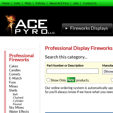
Home
|
Links
|
FAQs
|
Policies
|
About ACE Pyro
|
Jobs
|
Contact Us
Fireworks Displays
Professional Display Fireworks
Professional
Search this category...
Fireworks
Part Number or Description
Manufac
Cakes
Candles
Comets
E-Match
Show Only
products.
Fuse
Mines
Our online ordering system is automatically upd
Shells
So you'll always know if we have what you need
Ball
Chained
Cylinder
Peanut
Sky Mines
Water Effects