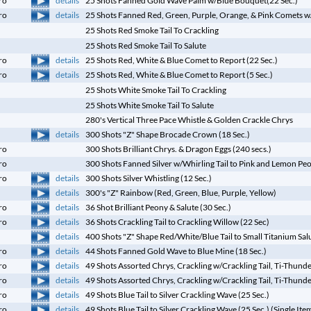
ro
25 Shots Fanned Gold Wave Palm w/Blue Bouquet(22 Sec.)
details
ro
25 Shots Fanned Red, Green, Purple, Orange, & Pink Comets w/G
25 Shots Red Smoke Tail To Crackling
25 Shots Red Smoke Tail To Salute
details
ro
25 Shots Red, White & Blue Comet to Report (22 Sec.)
details
ro
25 Shots Red, White & Blue Comet to Report (5 Sec.)
25 Shots White Smoke Tail To Crackling
25 Shots White Smoke Tail To Salute
280's Vertical Three Pace Whistle & Golden Crackle Chrys
details
300 Shots "Z" Shape Brocade Crown (18 Sec.)
ro
300 Shots Brilliant Chrys. & Dragon Eggs (240 secs.)
ro
300 Shots Fanned Silver w/Whirling Tail to Pink and Lemon Pe
details
ro
300 Shots Silver Whistling (12 Sec.)
details
300's "Z" Rainbow (Red, Green, Blue, Purple, Yellow)
details
ro
36 Shot Brilliant Peony & Salute (30 Sec.)
details
ro
36 Shots Crackling Tail to Crackling Willow (22 Sec)
details
400 Shots "Z" Shape Red/White/Blue Tail to Small Titanium Salu
details
ro
44 Shots Fanned Gold Wave to Blue Mine (18 Sec.)
details
ro
49 Shots Assorted Chrys, Crackling w/Crackling Tail, Ti-Thund
details
ro
49 Shots Assorted Chrys, Crackling w/Crackling Tail, Ti-Thunde
details
ro
49 Shots Blue Tail to Silver Crackling Wave (25 Sec.)
details
ro
49 Shots Blue Tail to Silver Crackling Wave (25 Sec.) (Single Ite