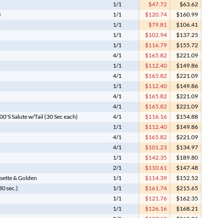
1/1
$47.72
$63.62
)
1/1
$120.74
$160.99
1/1
$79.81
$106.41
1/1
$102.94
$137.25
1/1
$116.79
$155.72
4/1
$165.82
$221.09
1/1
$112.40
$149.86
4/1
$165.82
$221.09
1/1
$112.40
$149.86
4/1
$165.82
$221.09
4/1
$165.82
$221.09
'S Salute w/Tail (30 Sec each)
4/1
$116.16
$154.88
1/1
$112.40
$149.86
4/1
$165.82
$221.09
4/1
$101.23
$134.97
1/1
$142.35
$189.80
2/1
$110.61
$147.48
ssette & Golden
1/1
$114.39
$152.52
0 sec.)
1/1
$161.74
$215.65
1/1
$121.76
$162.35
1/1
$126.16
$168.21