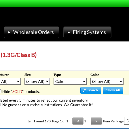
Wholesale Orders
Firing Systems
 (1.3G/Class B)
turer
Size
Type
Color
Search
Show All
Hide "
SOLD
" products.
ated every 5 minutes to reflect our current inventory.
. No guesses or surprise substitutions. We Guarantee It!
Item Found
170
Page 1 of 1
<
1
>
Item Per Page