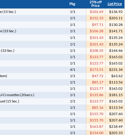
25% off
Pkg
List Price
Price
 (15 Sec.)
1/1
$102.69
$136.92
1/1
$152.33
$203.11
1/1
$97.71
$130.28
e (33 Sec.)
1/1
$106.28
$141.71
)
1/1
$101.43
$135.24
1/1
$101.43
$135.24
(33 Sec.)
1/1
$108.35
$144.46
1/1
$123.77
$165.02
1/1
$123.77
$165.02
4/1
$173.51
$231.34
Item)
1/1
$47.72
$63.62
1/1
$85.17
$113.56
1/1
$123.77
$165.02
ul Crossettes (20secs.)
1/1
$135.86
$181.15
uet (15 Sec.)
1/1
$123.77
$165.02
)
1/1
$85.16
$113.54
1/1
$155.70
$207.60
1/1
$155.70
$207.60
1/1
$163.87
$218.49
1/1
$154.00
$205.33