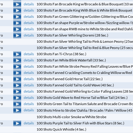
details
ro
100 Shots Fan Brocade King w/Brocade & Blue Bouquet (10 se
details
ro
100 Shots Fan Brocade King With Blue & White Blink Bouquet 
details
ro
100 Shots Fan Green Glittering w/Golden Glittering w/Blue Com
details
100 Shots Fan shape Purple w/Strobe willow /Sizzling willow /
details
100 Shots Fan shape RWB mine to White Strobe and Red Dahlia
details
ro
100 Shots Fan Silver Whirling Doremi (28 Sec.)
ro
100 Shots Fan Silver Whirling Tail to Pink & Lemon Peony (25se
ro
100 Shots Fan Silver Whirling Tail to Red & Blue Peony (25 secs
details
ro
100 Shots Fan Ti-Chrys (38 Sec.)
details
ro
100 Shots Fan White Blink Waterfall (33 Sec.)
details
ro
100 Shots Fan White Strobe Peony Red Falling Leaves w/Blue Pe
details
ro
100 Shots Fanned Crackling Comets to Crakling Willow w/Red D
details
ro
100 Shots Fanned Gold Horse Tail (22 Sec.)
details
ro
100 Shots Fanned Gold Tail to Gold Wave (40 Sec.)
details
ro
100 Shots Fanned Gold Whirling to Color Falling Leaves (28 Se
details
ro
100 Shots Gold Wave to Red Horse Tail w/Blue Tail (24 Sec.)
details
ro
100 Shots Green Tail to Titanium Salute and Brocade Crown Bo
details
100 Shots Mine to Strobe/ Dahlia / Brocade / Palm / Willow (45 
100 Shots Multi-color Smoke w/White Strobe
details
ro
100 Shots Purple Tail to Silver Fish with Blue Stars (8 Sec.)
100 Shots Quick Whistle (4 Sec.)