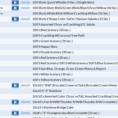
details
100 Shots Quick Whistle (4 Sec.) (Single Item)
details
ro
100 Shots Silver Blink/Green Blink/Blue/Chrys Willow (40 Sec.
ro
100 Shots White Blink Willow/Crackling Willow (32 Sec.)
details
100 Shots Z Shape Color Tail to Titanium Salutes (12 Sec.)
100'S Assorted Chrys. w/Crackling &Ti. Salute
100's Blue Scenery (30 sec.)
100'S Crackling W/Coconut Tree Pistil
100's Green Scenery (30 sec.)
100'S Happy Stars
100's Purple Scenery (30 sec.)
100's Red Scenery (30 sec.)
100'S Red Scenery/100'S White Scenery/100'S Blue Scenery/100
100'S Sea-Blue, Orange, Grass-Green Peony & Report
100's White Scenery (30 sec.)
100's Yellow Scenery (30 sec.)
details
10x10's "RW" Brocade Crown w/Tail & Brocade Crown Mines
10x10'S "Z" Rainbow
10X10's Assorted Color Chrys. w/Tail, Assorted Crackling Cro
details
10x10's Fan R/W/B/Thunder R/W/B/Thunder R/W Crossette (3
10x15's Rainbow Bridge Cake
details
10x8's "Z" Orange to Sea-Blue Crossette (25 sec.)