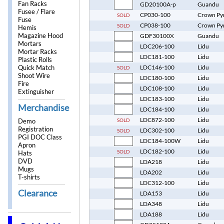
Fan Racks
GD20100A-p
Guandu
Fusee / Flare
CP030-100
Crown Py
SOLD
Fuse
CP038-100
Crown Py
SOLD
Hemis
Magazine Hood
GDF30100X
Guandu
Mortars
LDC206-100
Lidu
Mortar Racks
LDC181-100
Lidu
Plastic Rolls
Quick Match
LDC146-100
Lidu
SOLD
Shoot Wire
LDC180-100
Lidu
Fire
LDC108-100
Lidu
Extinguisher
LDC183-100
Lidu
Merchandise
LDC184-100
Lidu
LDC872-100
Lidu
SOLD
Demo
Registration
LDC302-100
Lidu
SOLD
PGI DOC Class
LDC184-100W
Lidu
Apron
LDC182-100
Lidu
SOLD
Hats
DVD
LDA218
Lidu
Mugs
LDA202
Lidu
T-shirts
LDC312-100
Lidu
Clearance
LDA153
Lidu
LDA348
Lidu
LDA188
Lidu