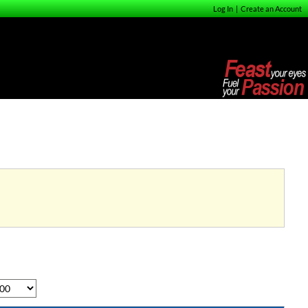
Log In
|
Create an Account