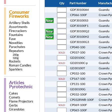
Qty
Part Number
Manufact
GDF30100A4
Guandu
Consumer
CP066-100F
Crown Py
Fireworks
GDF30100S3
Guandu
Artillery Shells
GDF30100F1
Guandu
Assortments
Firecrackers
GDF30100Q2
Guandu
Fountains
GDF30100H2
Guandu
Fuse
GDF30100G3
Guandu
Novelties
Parachutes
CP040-100
Crown Py
Repeaters
CP037-100
Crown Py
SOLD
200g
GD20100C
Guandu
500g
Rockets
GD20100C-p
Guandu
SOLD
Roman Candles
GD30100T
Guandu
Sparklers
CP032-100
Crown Py
CP167-100
Crown Py
SOLD
Articles
CP131-100
Crown Py
Pyrotechnic
GD30100G
Guandu
Cakes
CP032-100F
Crown Py
Comets
CP032RWB-100F
Crown Py
Flame Projectors
CP069-100F
Crown Py
SOLD
Gerbs
Girandolas
CP065-100F
Crown Py