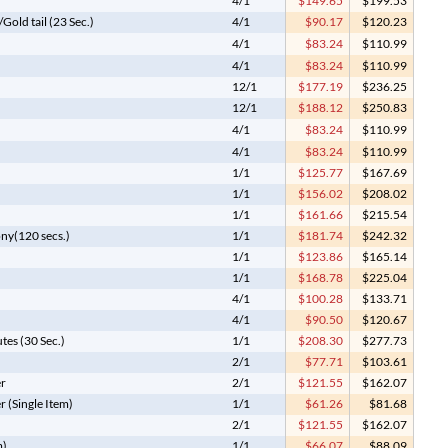
4/1
$149.65
$199.53
old tail (23 Sec.)
4/1
$90.17
$120.23
4/1
$83.24
$110.99
4/1
$83.24
$110.99
12/1
$177.19
$236.25
12/1
$188.12
$250.83
4/1
$83.24
$110.99
4/1
$83.24
$110.99
1/1
$125.77
$167.69
1/1
$156.02
$208.02
1/1
$161.66
$215.54
ony(120 secs.)
1/1
$181.74
$242.32
1/1
$123.86
$165.14
1/1
$168.78
$225.04
4/1
$100.28
$133.71
4/1
$90.50
$120.67
tes (30 Sec.)
1/1
$208.30
$277.73
2/1
$77.71
$103.61
er
2/1
$121.55
$162.07
r (Single Item)
1/1
$61.26
$81.68
2/1
$121.55
$162.07
m)
1/1
$66.07
$88.09