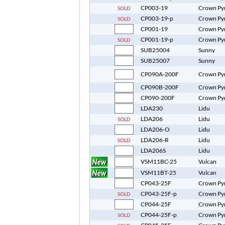
CP003-19
Crown Py
SOLD
CP003-19-p
Crown Py
SOLD
CP001-19
Crown Py
CP001-19-p
Crown Py
SOLD
SUB25004
Sunny
SUB25007
Sunny
CP090A-200F
Crown Py
CP090B-200F
Crown Py
CP090-200F
Crown Py
LDA230
Lidu
LDA206
Lidu
SOLD
LDA206-O
Lidu
LDA206-R
Lidu
SOLD
LDA206S
Lidu
VSM11BC-25
Vulcan
VSM11BT-25
Vulcan
CP043-25F
Crown Py
CP043-25F-p
Crown Py
SOLD
CP044-25F
Crown Py
CP044-25F-p
Crown Py
SOLD