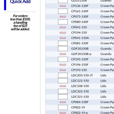
GD25120A
Guandu
Quick Add
CP136-130F
Crown Py
SOLD
CP161-130F
Crown Py
For orders
CP075-130F
Crown Py
SOLD
less than $100,
CP080-140F
Crown Py
a handling
fee of $25
CP041-150
Crown Py
SOLD
will be added.
CP194-150
Crown Py
SOLD
CP041-150A
Crown Py
SOLD
CP081-150F
Crown Py
GDF20150B
Guandu
GDF20150B-p
Guandu
SOLD
CP195-150F
Crown Py
CP196-150F
Crown Py
SOLD
CP193-150
Crown Py
SOLD
LDC203-150-JT
Lidu
LDC122-150
Lidu
LDC108-150
Lidu
SOLD
LDC322-150
Lidu
LDC321-150
Lidu
CP084-158F
Crown Py
SOLD
CP002-19
Crown Py
CP002-19-p
Crown Py
SOLD