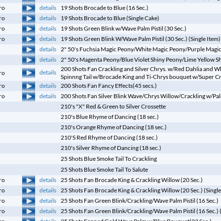
details
ro
19 Shots Brocade to Blue (16 Sec.)
details
ro
19 Shots Brocade to Blue (Single Cake)
details
ro
19 Shots Green Blink w/Wave Palm Pistil (30 Sec.)
details
ro
19 Shots Green Blink W/Wave Palm Pistil (30 Sec.) (Single Item)
details
2" 50's Fuchsia Magic Peony/White Magic Peony/Purple Magi
details
2" 50's Magenta Peony/Blue Violet Shiny Peony/Lime Yellow S
200 Shots Fan Crackling and Silver Chrys. w/Red Dahlia and Wh
details
ro
Spinnng Tail w/Brocade King and Ti-Chrys bouquet w/Super Cr
details
ro
200 Shots Fan Fancy Effects(45 secs.)
details
ro
200 Shots Fan Silver Blink Wave/Chrys Willow/Crackling w/Pal
210's "X" Red & Green to Silver Crossette
210's Blue Rhyme of Dancing (18 sec.)
210's Orange Rhyme of Dancing (18 sec.)
210'S Red Rhyme of Dancing (18 sec.)
210's Silver Rhyme of Dancing (18 sec.)
25 Shots Blue Smoke Tail To Crackling
25 Shots Blue Smoke Tail To Salute
details
ro
25 Shots Fan Brocade King & Crackling Willow (20 Sec.)
details
ro
25 Shots Fan Brocade King & Crackling Willow (20 Sec.) (Single
details
ro
25 Shots Fan Green Blink/Crackling/Wave Palm Pistil (16 Sec.)
details
ro
25 Shots Fan Green Blink/Crackling/Wave Palm Pistil (16 Sec.) 
details