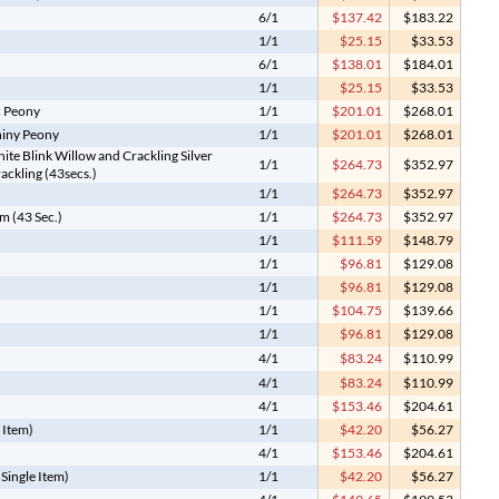
6/1
$137.42
$183.22
1/1
$25.15
$33.53
6/1
$138.01
$184.01
1/1
$25.15
$33.53
c Peony
1/1
$201.01
$268.01
hiny Peony
1/1
$201.01
$268.01
ite Blink Willow and Crackling Silver
1/1
$264.73
$352.97
ackling (43secs.)
1/1
$264.73
$352.97
m (43 Sec.)
1/1
$264.73
$352.97
1/1
$111.59
$148.79
1/1
$96.81
$129.08
1/1
$96.81
$129.08
1/1
$104.75
$139.66
1/1
$96.81
$129.08
4/1
$83.24
$110.99
4/1
$83.24
$110.99
4/1
$153.46
$204.61
 Item)
1/1
$42.20
$56.27
4/1
$153.46
$204.61
(Single Item)
1/1
$42.20
$56.27