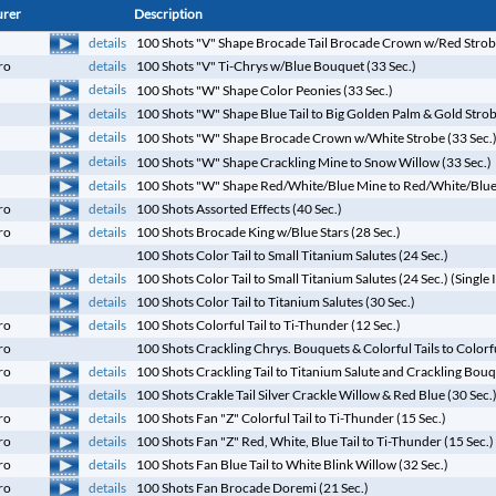
urer
Description
details
100 Shots "V" Shape Brocade Tail Brocade Crown w/Red Strobe
ro
details
100 Shots "V" Ti-Chrys w/Blue Bouquet (33 Sec.)
details
100 Shots "W" Shape Color Peonies (33 Sec.)
details
100 Shots "W" Shape Blue Tail to Big Golden Palm & Gold Strob
details
100 Shots "W" Shape Brocade Crown w/White Strobe (33 Sec.
details
100 Shots "W" Shape Crackling Mine to Snow Willow (33 Sec.)
details
100 Shots "W" Shape Red/White/Blue Mine to Red/White/Blue 
details
ro
100 Shots Assorted Effects (40 Sec.)
details
ro
100 Shots Brocade King w/Blue Stars (28 Sec.)
100 Shots Color Tail to Small Titanium Salutes (24 Sec.)
details
100 Shots Color Tail to Small Titanium Salutes (24 Sec.) (Single 
details
100 Shots Color Tail to Titanium Salutes (30 Sec.)
details
ro
100 Shots Colorful Tail to Ti-Thunder (12 Sec.)
ro
100 Shots Crackling Chrys. Bouquets & Colorful Tails to Colorf
details
ro
100 Shots Crackling Tail to Titanium Salute and Crackling Bouq
details
100 Shots Crakle Tail Silver Crackle Willow & Red Blue (30 Sec.
details
ro
100 Shots Fan "Z" Colorful Tail to Ti-Thunder (15 Sec.)
details
ro
100 Shots Fan "Z" Red, White, Blue Tail to Ti-Thunder (15 Sec.)
details
ro
100 Shots Fan Blue Tail to White Blink Willow (32 Sec.)
details
ro
100 Shots Fan Brocade Doremi (21 Sec.)