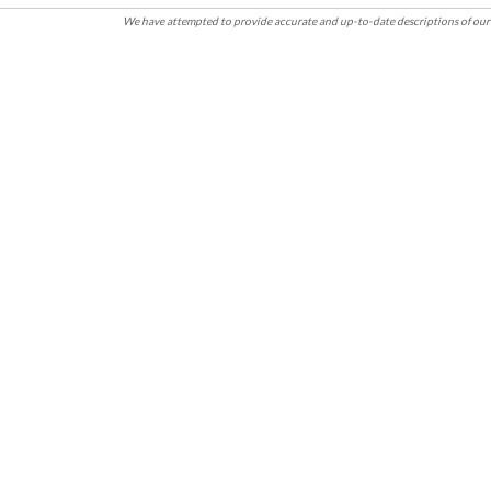
We have attempted to provide accurate and up-to-date descriptions of our 