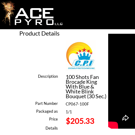
Product Details
100 Shots Fan
Description
Brocade King
With Blue &
White Blink
Bouquet (30 Sec.)
Part Number
CP067-100F
Packaged as
1/1
$205.33
Price
Details