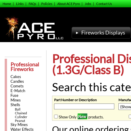
Home
|
Links
|
FAQs
|
Policies
|
About ACE Pyro
|
Jobs
|
Contact Us
Fireworks Displays
Professional Di
Professional
(1.3G/Class B)
Fireworks
Cakes
Candles
Search this cate
Comets
E-Match
Fuse
Part Number or Description
Manufac
Mines
Shells
Ball
Chained
Show Only
products.
Cylinder
Peanut
Sky Mines
Our online ordering 
Water Effects