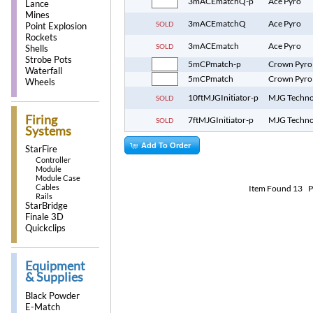
3mACEmatchQ-p
Ace Pyro
Lance
Mines
3mACEmatchQ
Ace Pyro
SOLD
Point Explosion
Rockets
3mACEmatch
Ace Pyro
SOLD
Shells
Strobe Pots
5mCPmatch-p
Crown Pyro
Waterfall
5mCPmatch
Crown Pyro
Wheels
10ftMJGInitiator-p
MJG Techno
SOLD
Firing
7ftMJGInitiator-p
MJG Techno
SOLD
Systems
Add To Order
StarFire
Controller
Module
Module Case
Cables
Item Found
13
P
Rails
StarBridge
Finale 3D
Quickclips
Equipment
& Supplies
Black Powder
E-Match