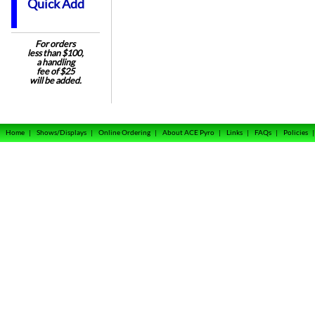
Quick Add
For orders
less than $100,
a handling
fee of $25
will be added.
Home
|
Shows/Displays
|
Online Ordering
|
About ACE Pyro
|
Links
|
FAQs
|
Policies