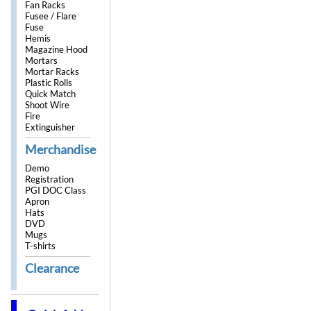
Fan Racks
Fusee / Flare
Fuse
Hemis
Magazine Hood
Mortars
Mortar Racks
Plastic Rolls
Quick Match
Shoot Wire
Fire
Extinguisher
Merchandise
Demo
Registration
PGI DOC Class
Apron
Hats
DVD
Mugs
T-shirts
Clearance