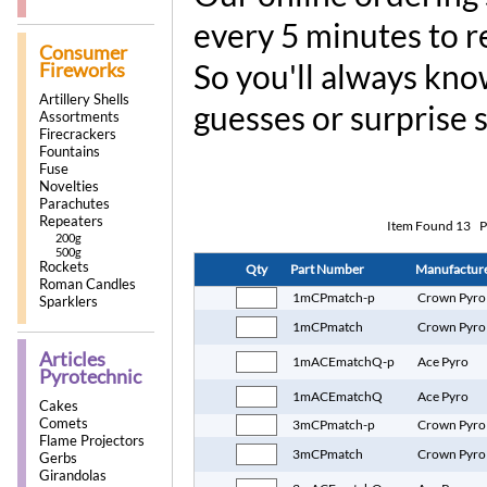
every 5 minutes to r
Consumer
So you'll always kno
Fireworks
Artillery Shells
guesses or surprise 
Assortments
Firecrackers
Fountains
Fuse
Novelties
Parachutes
Repeaters
Item Found
13
P
200g
500g
Rockets
Qty
Part Number
Manufactur
Roman Candles
1mCPmatch-p
Crown Pyro
Sparklers
1mCPmatch
Crown Pyro
Articles
1mACEmatchQ-p
Ace Pyro
Pyrotechnic
1mACEmatchQ
Ace Pyro
Cakes
Comets
3mCPmatch-p
Crown Pyro
Flame Projectors
3mCPmatch
Crown Pyro
Gerbs
Girandolas