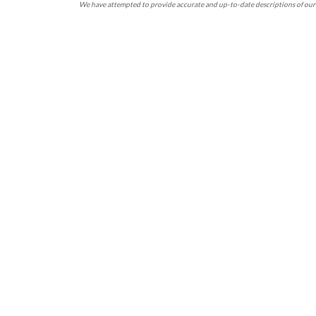
We have attempted to provide accurate and up-to-date descriptions of our 