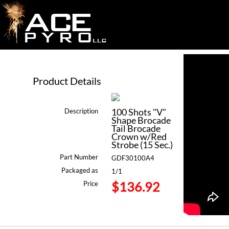
Product Details
100 Shots "V"
Description
Shape Brocade
Tail Brocade
Crown w/Red
Strobe (15 Sec.)
Part Number
GDF30100A4
Packaged as
1/1
$136.92
Price