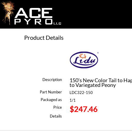
Product Details
150's New Color Tail to Hap
Description
to Variegated Peony
Part Number
LDC322-150
Packaged as
1/1
$247.46
Price
Details