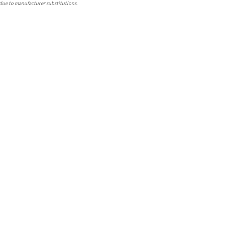
due to manufacturer substitutions.