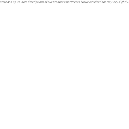
rate and up-to-date descriptions of our product assortments. However selections may vary slightly 