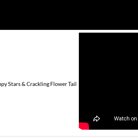
py Stars & Crackling Flower Tail