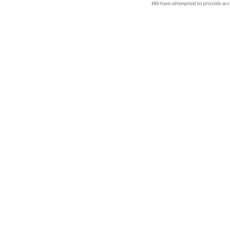
We have attempted to provide accu