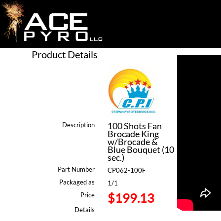
Product Details
100 Shots Fan
Description
Brocade King
w/Brocade &
Blue Bouquet (10
sec.)
Part Number
CP062-100F
Packaged as
1/1
$199.13
Price
Details