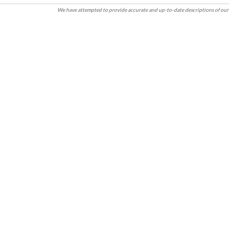
We have attempted to provide accurate and up-to-date descriptions of our 