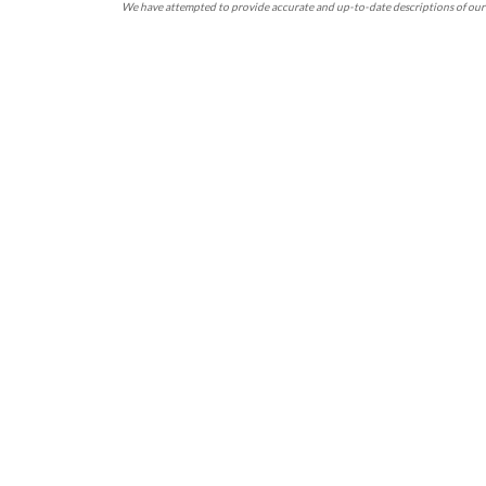
We have attempted to provide accurate and up-to-date descriptions of our 