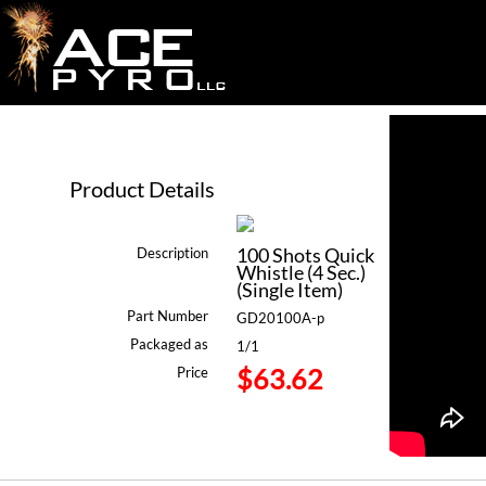
Product Details
100 Shots Quick
Description
Whistle (4 Sec.)
(Single Item)
Part Number
GD20100A-p
Packaged as
1/1
$63.62
Price