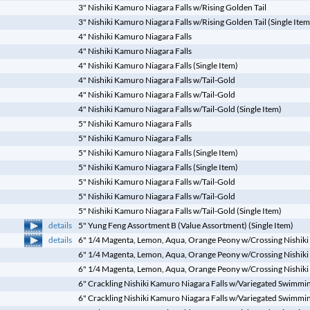
3" Nishiki Kamuro Niagara Falls w/Rising Golden Tail
3" Nishiki Kamuro Niagara Falls w/Rising Golden Tail (Single Item
4" Nishiki Kamuro Niagara Falls
4" Nishiki Kamuro Niagara Falls
4" Nishiki Kamuro Niagara Falls (Single Item)
4" Nishiki Kamuro Niagara Falls w/Tail-Gold
4" Nishiki Kamuro Niagara Falls w/Tail-Gold
4" Nishiki Kamuro Niagara Falls w/Tail-Gold (Single Item)
5" Nishiki Kamuro Niagara Falls
5" Nishiki Kamuro Niagara Falls
5" Nishiki Kamuro Niagara Falls (Single Item)
5" Nishiki Kamuro Niagara Falls (Single Item)
5" Nishiki Kamuro Niagara Falls w/Tail-Gold
5" Nishiki Kamuro Niagara Falls w/Tail-Gold
5" Nishiki Kamuro Niagara Falls w/Tail-Gold (Single Item)
details
5" Yung Feng Assortment B (Value Assortment) (Single Item)
details
6" 1/4 Magenta, Lemon, Aqua, Orange Peony w/Crossing Nishiki
6" 1/4 Magenta, Lemon, Aqua, Orange Peony w/Crossing Nishiki
6" 1/4 Magenta, Lemon, Aqua, Orange Peony w/Crossing Nishiki 
6" Crackling Nishiki Kamuro Niagara Falls w/Variegated Swimming
6" Crackling Nishiki Kamuro Niagara Falls w/Variegated Swimming 