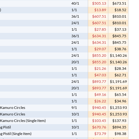
40/1
$505.13
$673.51
)
1/1
$13.89
$18.52
36/1
$607.51
$810.01
24/1
$607.51
$810.01
1/1
$27.85
$37.13
36/1
$634.31
$845.75
24/1
$634.31
$845.75
1/1
$29.07
$38.76
24/1
$855.20
$1,140.26
20/1
$855.20
$1,140.26
1/1
$21.26
$28.34
1/1
$47.03
$62.71
24/1
$893.77
$1,191.69
20/1
$893.77
$1,191.69
1/1
$49.16
$65.54
1/1
$26.22
$34.96
 Kamuro Circles
9/1
$940.45
$1,253.93
 Kamuro Circles
10/1
$940.45
$1,253.93
Kamuro Circles (Single Item)
1/1
$103.45
$137.93
 Pistil
10/1
$670.76
$894.35
Pistil (Single Item)
1/1
$73.79
$98.38