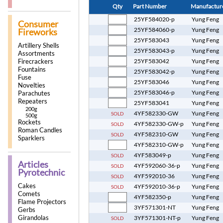
Qty
Part Number
Manufactur
25YF584020-p
Yung Feng
Consumer
25YF584060-p
Yung Feng
Fireworks
25YF583043
Yung Feng
Artillery Shells
25YF583043-p
Yung Feng
Assortments
Firecrackers
25YF583042
Yung Feng
Fountains
25YF583042-p
Yung Feng
Fuse
25YF583046
Yung Feng
Novelties
25YF583046-p
Yung Feng
Parachutes
Repeaters
25YF583041
Yung Feng
200g
4YF582330-GW
Yung Feng
SOLD
500g
Rockets
4YF582330-GW-p
Yung Feng
SOLD
Roman Candles
4YF582310-GW
Yung Feng
SOLD
Sparklers
4YF582310-GW-p
Yung Feng
4YF583049-p
Yung Feng
SOLD
Articles
4YF592060-36-p
Yung Feng
SOLD
Pyrotechnic
4YF592010-36
Yung Feng
SOLD
Cakes
4YF592010-36-p
Yung Feng
SOLD
Comets
4YF582350-p
Yung Feng
Flame Projectors
3YF571301-NT
Yung Feng
Gerbs
Girandolas
3YF571301-NT-p
Yung Feng
SOLD