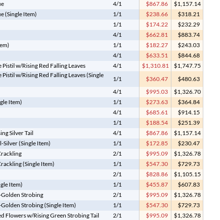
ue
4/1
$867.86
$1,157.14
e (Single Item)
1/1
$238.66
$318.21
1/1
$174.22
$232.29
4/1
$662.81
$883.74
tem)
1/1
$182.27
$243.03
4/1
$633.51
$844.68
istil w/Rising Red Falling Leaves
4/1
$1,310.81
$1,747.75
istil w/Rising Red Falling Leaves (Single
1/1
$360.47
$480.63
4/1
$995.03
$1,326.70
gle Item)
1/1
$273.63
$364.84
4/1
$685.61
$914.15
1/1
$188.54
$251.39
ng Silver Tail
4/1
$867.86
$1,157.14
-Silver (Single Item)
1/1
$172.85
$230.47
Crackling
2/1
$995.09
$1,326.78
rackling (Single Item)
1/1
$547.30
$729.73
2/1
$828.86
$1,105.15
ngle Item)
1/1
$455.87
$607.83
il-Golden Strobing
2/1
$995.09
$1,326.78
l-Golden Strobing (Single Item)
1/1
$547.30
$729.73
d Flowers w/Rising Green Strobing Tail
2/1
$995.09
$1,326.78