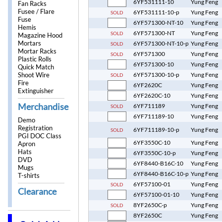
6YF531111-10
Yung Feng
Fan Racks
Fusee / Flare
6YF531111-10-p
Yung Feng
SOLD
Fuse
6YF571300-NT-10
Yung Feng
Hemis
6YF571300-NT
Yung Feng
SOLD
Magazine Hood
Mortars
6YF571300-NT-10-p
Yung Feng
SOLD
Mortar Racks
6YF571300
Yung Feng
SOLD
Plastic Rolls
6YF571300-10
Yung Feng
Quick Match
Shoot Wire
6YF571300-10-p
Yung Feng
SOLD
Fire
6YF2620C
Yung Feng
Extinguisher
6YF2620C-10
Yung Feng
Merchandise
6YF711189
Yung Feng
SOLD
6YF711189-10
Yung Feng
Demo
Registration
6YF711189-10-p
Yung Feng
SOLD
PGI DOC Class
6YF3550C-10
Yung Feng
Apron
Hats
6YF3550C-10-p
Yung Feng
DVD
6YF8440-B16C-10
Yung Feng
Mugs
6YF8440-B16C-10-p
Yung Feng
T-shirts
6YF57100-01
Yung Feng
SOLD
Clearance
6YF57100-01-10
Yung Feng
8YF2650C-p
Yung Feng
SOLD
8YF2650C
Yung Feng