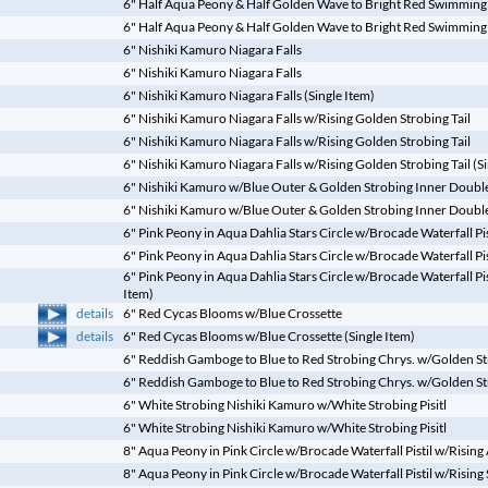
6" Half Aqua Peony & Half Golden Wave to Bright Red Swimming
6" Half Aqua Peony & Half Golden Wave to Bright Red Swimming C
6" Nishiki Kamuro Niagara Falls
6" Nishiki Kamuro Niagara Falls
6" Nishiki Kamuro Niagara Falls (Single Item)
6" Nishiki Kamuro Niagara Falls w/Rising Golden Strobing Tail
6" Nishiki Kamuro Niagara Falls w/Rising Golden Strobing Tail
6" Nishiki Kamuro Niagara Falls w/Rising Golden Strobing Tail (Si
6" Nishiki Kamuro w/Blue Outer & Golden Strobing Inner Double 
6" Nishiki Kamuro w/Blue Outer & Golden Strobing Inner Double 
6" Pink Peony in Aqua Dahlia Stars Circle w/Brocade Waterfall Pi
6" Pink Peony in Aqua Dahlia Stars Circle w/Brocade Waterfall Pi
6" Pink Peony in Aqua Dahlia Stars Circle w/Brocade Waterfall Pi
Item)
details
6" Red Cycas Blooms w/Blue Crossette
details
6" Red Cycas Blooms w/Blue Crossette (Single Item)
6" Reddish Gamboge to Blue to Red Strobing Chrys. w/Golden Str
6" Reddish Gamboge to Blue to Red Strobing Chrys. w/Golden Stro
6" White Strobing Nishiki Kamuro w/White Strobing Pisitl
6" White Strobing Nishiki Kamuro w/White Strobing Pisitl
8" Aqua Peony in Pink Circle w/Brocade Waterfall Pistil w/Rising
8" Aqua Peony in Pink Circle w/Brocade Waterfall Pistil w/Risin