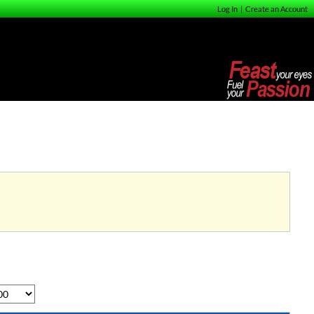
Log In
|
Create an Account