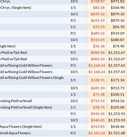
 Chrys.
10/1
$728.87
$971.82
hrys. (Single Item)
1/1
$80.18
$106.90
10/1
$659.33
$879.10
9/1
$659.33
$879.10
1/1
$72.53
$96.70
9/1
$689.32
$919.09
10/1
$510.65
$680.87
ngle Item)
1/1
$56.18
$74.90
Pistil w/Tail-Red
9/1
$984.50
$1,312.67
Pistil w/Tail-Red
10/1
$984.50
$1,312.67
stil w/Rising Gold Willow Flowers
9/1
$1,168.24
$1,557.65
stil w/Rising Gold Willow Flowers
10/1
$1,168.24
$1,557.65
stil w/Rising Gold Willow Flowers (Single
1/1
$128.51
$171.34
10/1
$685.30
$913.73
1/1
$75.38
$100.51
obing Pistil w/Small
10/1
$715.92
$954.56
bing Pistil w/Small (Single Item)
1/1
$78.75
$105.00
9/1
$940.45
$1,253.93
10/1
$940.45
$1,253.93
 Aqua Flowers (Single Item)
1/1
$313.85
$418.46
g Small Aqua Flowers
4/1
$1,141.26
$1,521.68