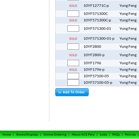
10YF12771C-p
Yung Feng
SOLD
10YF571300C
Yung Feng
10YF571300C-p
Yung Feng
SOLD
10YF571300-01
Yung Feng
10YF571300-01-p
Yung Feng
SOLD
10YF2800
Yung Feng
10YF2800-p
Yung Feng
SOLD
10YF1796
Yung Feng
10YF1796-p
Yung Feng
SOLD
10YF57100-05
Yung Feng
10YF57100-05-p
Yung Feng
Add To Order
Home
|
Shows/Displays
|
Online Ordering
|
About ACE Pyro
|
Links
|
FAQs
|
Policies