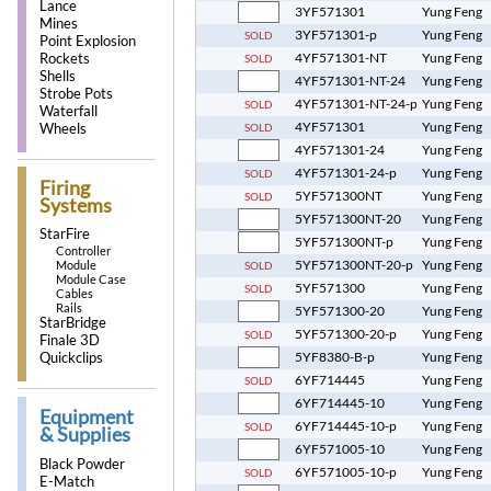
Lance
3YF571301
Yung Feng
Mines
3YF571301-p
Yung Feng
SOLD
Point Explosion
4YF571301-NT
Yung Feng
Rockets
SOLD
Shells
4YF571301-NT-24
Yung Feng
Strobe Pots
4YF571301-NT-24-p
Yung Feng
SOLD
Waterfall
4YF571301
Yung Feng
SOLD
Wheels
4YF571301-24
Yung Feng
4YF571301-24-p
Yung Feng
SOLD
Firing
5YF571300NT
Yung Feng
SOLD
Systems
5YF571300NT-20
Yung Feng
StarFire
5YF571300NT-p
Yung Feng
Controller
5YF571300NT-20-p
Yung Feng
Module
SOLD
Module Case
5YF571300
Yung Feng
SOLD
Cables
Rails
5YF571300-20
Yung Feng
StarBridge
5YF571300-20-p
Yung Feng
SOLD
Finale 3D
5YF8380-B-p
Yung Feng
Quickclips
6YF714445
Yung Feng
SOLD
6YF714445-10
Yung Feng
Equipment
6YF714445-10-p
Yung Feng
SOLD
& Supplies
6YF571005-10
Yung Feng
Black Powder
6YF571005-10-p
Yung Feng
SOLD
E-Match