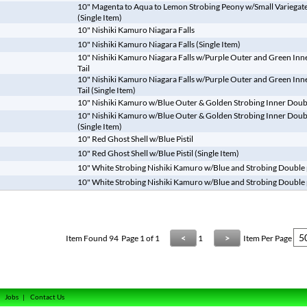
10" Magenta to Aqua to Lemon Strobing Peony w/Small Variegate
(Single Item)
10" Nishiki Kamuro Niagara Falls
10" Nishiki Kamuro Niagara Falls (Single Item)
10" Nishiki Kamuro Niagara Falls w/Purple Outer and Green Inne
Tail
10" Nishiki Kamuro Niagara Falls w/Purple Outer and Green Inne
Tail (Single Item)
10" Nishiki Kamuro w/Blue Outer & Golden Strobing Inner Double
10" Nishiki Kamuro w/Blue Outer & Golden Strobing Inner Double
(Single Item)
10" Red Ghost Shell w/Blue Pistil
10" Red Ghost Shell w/Blue Pistil (Single Item)
10" White Strobing Nishiki Kamuro w/Blue and Strobing Double p
10" White Strobing Nishiki Kamuro w/Blue and Strobing Double pi
Item Found
94
Page 1 of 1
<
1
>
Item Per Page
|
Jobs
|
Contact Us