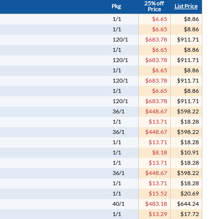
25% off
Pkg
List Price
Price
1/1
$6.65
$8.86
1/1
$6.65
$8.86
120/1
$683.78
$911.71
1/1
$6.65
$8.86
120/1
$683.78
$911.71
1/1
$6.65
$8.86
120/1
$683.78
$911.71
1/1
$6.65
$8.86
120/1
$683.78
$911.71
36/1
$448.67
$598.22
1/1
$13.71
$18.28
36/1
$448.67
$598.22
1/1
$13.71
$18.28
1/1
$8.18
$10.91
1/1
$13.71
$18.28
36/1
$448.67
$598.22
1/1
$13.71
$18.28
1/1
$15.52
$20.69
40/1
$483.18
$644.24
1/1
$13.29
$17.72