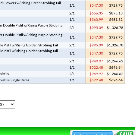
d Flowers w/Rising Green Strobing Tail
1/1
$547.30
$729.73
2/1
$656.35
$875.13
1/1
$360.99
$481.32
r Double Pistil w/Rising Purple Strobing
2/1
$995.09
$1,326.78
r Double Pistil w/Rising Purple Strobing
1/1
$547.30
$729.73
 Pistil w/Rising Golden Strobing Tail
2/1
$995.09
$1,326.78
 Pistil w/Rising Golden Strobing Tail
1/1
$547.30
$729.73
2/1
$949.97
$1,266.62
1/1
$522.48
$696.64
istils
2/1
$949.97
$1,266.62
stils (Single Item)
1/1
$522.48
$696.64