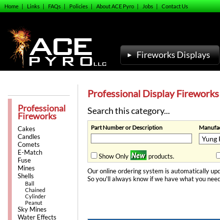
Home
|
Links
|
FAQs
|
Policies
|
About ACE Pyro
|
Jobs
|
Contact Us
Fireworks Displays
Professional Display Fireworks
Professional
Search this category...
Fireworks
Part Number or Description
Manufac
Cakes
Candles
Comets
E-Match
Show Only
products.
Fuse
Mines
Our online ordering system is automatically upd
Shells
So you'll always know if we have what you need
Ball
Chained
Cylinder
Peanut
Sky Mines
Water Effects