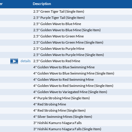
er
Description
2.5" Green Tiger Tail (Single Item)
2.5" Purple Tiger Tail (Single Item)
2.5" Golden Wave to Blue Mine
2.5" Golden Wave to Blue Mine (Single Item)
2.5" Golden Wave to Green Mine
2.5" Golden Wave to Green Mine (Single Item)
2.5" Golden Wave to Purple Mine
2.5" Golden Wave to Purple Mine (Single Item)
details
2.5" Golden Wave to Red Mine
4" Golden Wave to Blue Swimming Mine
4" Golden Wave to Blue Swimming Mine (Single Item)
4" Golden Wave to Red Swimming Mine
4" Golden Wave to Red Swimming Mine (Single Item)
4" Golden Wave to Variegated Mine (Single Item)
4" Purple Strobing Mine (Single Item)
4" Red Strobing Mine
4" Red Strobing Mine (Single Item)
4" Silver Swimming Mines (Single Item)
3" Nishiki Kamuro Niagara Falls
3" Nishiki Kamuro Niagara Falls (Single Item)