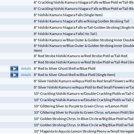
8" Crackling Nishiki Kamuro Niagara Falls w/Blue Pistil w/Tail-Bl
8" Crackling Nishiki Kamuro Niagara Falls w/Blue Pistil w/Tail-Blu
8" Nishiki Kamuro Niagara Falls (Single Item)
8" Nishiki Kamuro Niagara Falls w/Rising Golden Strobing Tail
8" Nishiki Kamuro Niagara Falls w/Tail-Golden Strobing (Single I
8" Nishiki Kamuro Niagara Falls( No Tail )
8" Nishiki Kamuro w/Blue Outer & Golden Strobing Inner Double P
8" Nishiki Kamuro w/Blue Outer & Golden Strobing Inner Double P
Item)
8" Red Strobe Nishiki Kamuro w/Red Strobe Pistil w/Tail-Red
8" Red Strobe Nishiki Kamuro w/Red Strobe Pistil w/Tail-Red (Sin
details
8" Red to Silver Ghost Shell w/Blue Pistil
details
8" Red to Silver Ghost Shell w/Blue Pistil (Single Item)
8" Silver Nishiki Kamuro w/Aqua Pistil to Red Small Flowers w/Risi
8" Silver Nishiki Kamuro w/Aqua Pistil to Red Small Flowers w/Tail
10" Crackling Nishiki Kamuro w/Double Crackling Pistils w/Tail-
10" Crackling Nishiki Kamuro w/Double Crackling Pistils w/Tail-C
10" Glittering Silver to Purple to Green Chrys. w/Lemon Pistil
10" Glittering Silver to Purple to Green Chrys. w/Lemon Pistil (Si
10" Golden Strobing Chrys. In Blue Circle w/Big Blue Pistil w/Ta
10" Golden Strobing Chrys. In Blue Circle w/Big Blue Pistil w/Tai
10" Magenta to Aqua to Lemon Strobing Peony w/Small Variegate