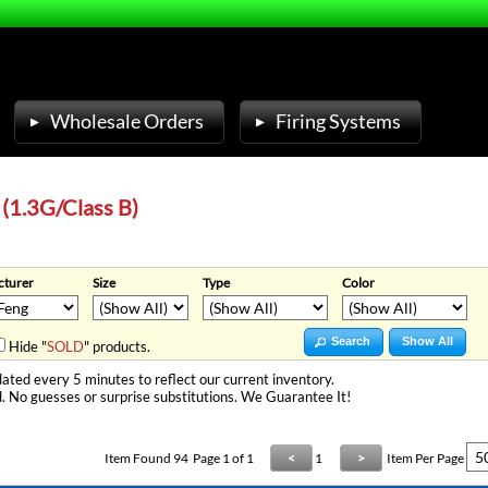
Wholesale Orders
Firing Systems
 (1.3G/Class B)
turer
Size
Type
Color
Search
Show All
Hide "
SOLD
" products.
ated every 5 minutes to reflect our current inventory.
. No guesses or surprise substitutions. We Guarantee It!
Item Found
94
Page 1 of 1
<
1
>
Item Per Page