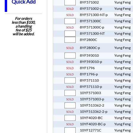
Quick Add
8YF571002
Yung Feng
8YF571002-p
Yung Feng
SOLD
8YF571300-NT-p
Yung Feng
SOLD
For orders
8YF571300C
Yung Feng
less than $100,
a handling
8YF571300C-p
Yung Feng
SOLD
fee of $25
8YF571300-NT
Yung Feng
will be added.
8YF2800C
Yung Feng
8YF2800C-p
Yung Feng
SOLD
8YF593010
Yung Feng
8YF593010-p
Yung Feng
SOLD
8YF1796
Yung Feng
SOLD
8YF1796-p
Yung Feng
SOLD
8YF571110
Yung Feng
8YF571110-p
Yung Feng
SOLD
10YF571003
Yung Feng
10YF571003-p
Yung Feng
SOLD
10YF513362-2
Yung Feng
10YF513362-2-p
Yung Feng
SOLD
10YF4020-BC
Yung Feng
10YF4020-BC-p
Yung Feng
SOLD
10YF12771C
Yung Feng