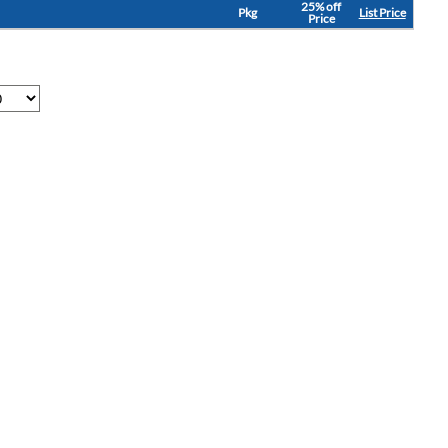
25% off
Pkg
List Price
Price