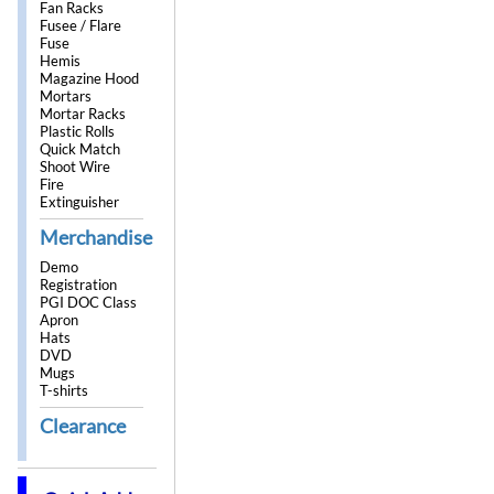
Fan Racks
Fusee / Flare
Fuse
Hemis
Magazine Hood
Mortars
Mortar Racks
Plastic Rolls
Quick Match
Shoot Wire
Fire
Extinguisher
Merchandise
Demo
Registration
PGI DOC Class
Apron
Hats
DVD
Mugs
T-shirts
Clearance