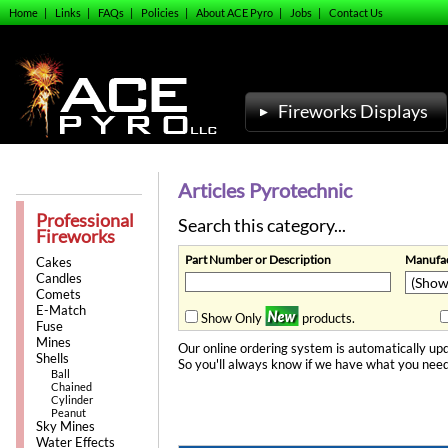
Home
|
Links
|
FAQs
|
Policies
|
About ACE Pyro
|
Jobs
|
Contact Us
Fireworks Displays
Articles Pyrotechnic
Professional
Search this category...
Fireworks
Part Number or Description
Manufac
Cakes
Candles
Comets
E-Match
Show Only
products.
Fuse
Mines
Our online ordering system is automatically upd
Shells
So you'll always know if we have what you need
Ball
Chained
Cylinder
Peanut
Sky Mines
Water Effects