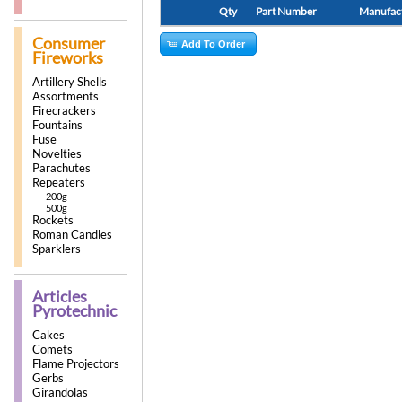
Qty
Part Number
Manufac
Consumer
Add To Order
Fireworks
Artillery Shells
Assortments
Firecrackers
Fountains
Fuse
Novelties
Parachutes
Repeaters
200g
500g
Rockets
Roman Candles
Sparklers
Articles
Pyrotechnic
Cakes
Comets
Flame Projectors
Gerbs
Girandolas