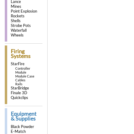
Lance
Mines
Point Explosion
Rockets
Shells
Strobe Pots
Waterfall
Wheels
Firing
Systems
StarFire
Controller
Module
Module Case
Cables
Rails
StarBridge
Finale 3D
Quickclips
Equipment
& Supplies
Black Powder
E-Match