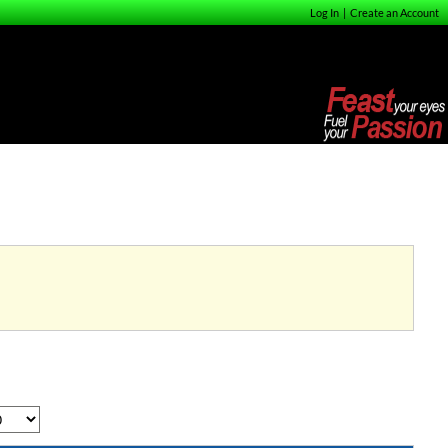
Log In
|
Create an Account