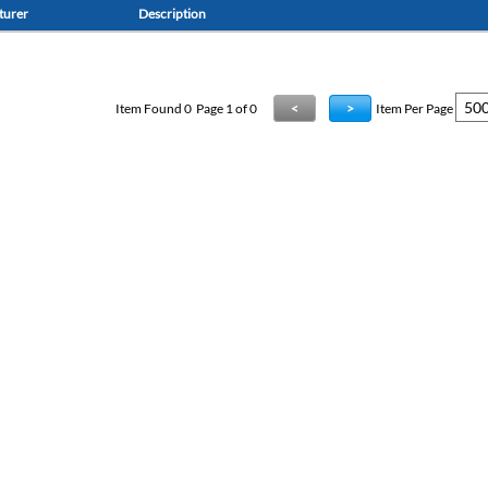
turer
Description
Item Found
0
Page 1 of 0
<
>
Item Per Page