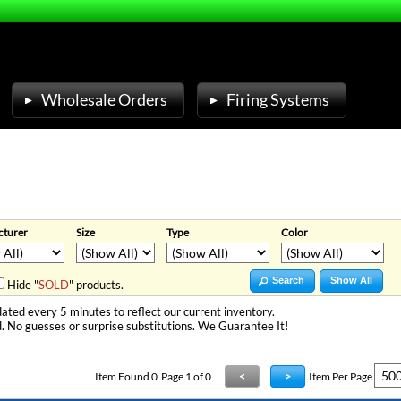
Wholesale Orders
Firing Systems
turer
Size
Type
Color
Search
Show All
Hide "
SOLD
" products.
ated every 5 minutes to reflect our current inventory.
. No guesses or surprise substitutions. We Guarantee It!
Item Found
0
Page 1 of 0
<
>
Item Per Page