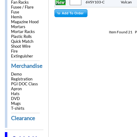
Fan Racks
6VSY103-C
Vulcan
Fusee / Flare
Fuse
Add To Order
Hemis
Magazine Hood
Mortars
Mortar Racks
Item Found
21
P
Plastic Rolls
Quick Match
Shoot Wire
Fire
Extinguisher
Merchandise
Demo
Registration
PGI DOC Class
Apron
Hats
DVD
Mugs
T-shirts
Clearance