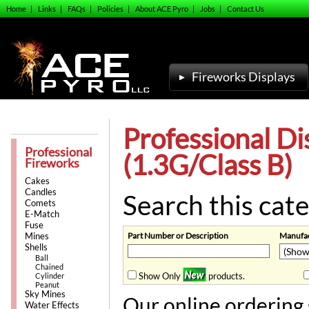
Home
|
Links
|
FAQs
|
Policies
|
About ACE Pyro
|
Jobs
|
Contact Us
Fireworks Displays
Professional Di
Professional
(1.3G/Class B)
Fireworks
Cakes
Candles
Search this cate
Comets
E-Match
Fuse
Part Number or Description
Manufac
Mines
Shells
Ball
Chained
Show Only
products.
Cylinder
Peanut
Sky Mines
Our online ordering 
Water Effects