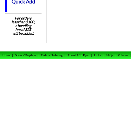
Quick Add
For orders
less than $100,
a handling
fee of $25
will be added.
Home
|
Shows/Displays
|
Online Ordering
|
About ACE Pyro
|
Links
|
FAQs
|
Policies