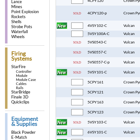
4CPY120
Crown Py
Lance
Mines
Point Explosion
4CPY120-p
Crown Py
SOLD
Rockets
Shells
4VSY102-C
Vulcan
Strobe Pots
Waterfall
5VSY100A-C
Vulcan
Wheels
5VS0543-C
Vulcan
SOLD
5VS0557-C
Vulcan
SOLD
Firing
Systems
5VS0557-C-p
Vulcan
SOLD
StarFire
Controller
5VSY101-C
Vulcan
SOLD
Module
Module Case
5CPY161
Crown Py
Cables
Rails
StarBridge
5CPY121
Crown Py
Finale 3D
Quickclips
5CPY163
Crown Py
5CPY123
Crown Py
Equipment
5VSY103-C
Vulcan
SOLD
& Supplies
Black Powder
6VSY101-C
Vulcan
E-Match