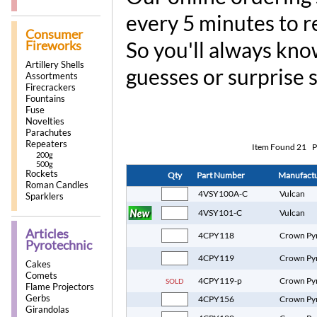
every 5 minutes to r
Consumer
So you'll always kno
Fireworks
Artillery Shells
guesses or surprise 
Assortments
Firecrackers
Fountains
Fuse
Novelties
Parachutes
Repeaters
Item Found
21
P
200g
500g
Rockets
Qty
Part Number
Manufact
Roman Candles
4VSY100A-C
Vulcan
Sparklers
4VSY101-C
Vulcan
Articles
4CPY118
Crown Py
Pyrotechnic
4CPY119
Crown Py
Cakes
Comets
4CPY119-p
Crown Py
SOLD
Flame Projectors
Gerbs
4CPY156
Crown Py
Girandolas