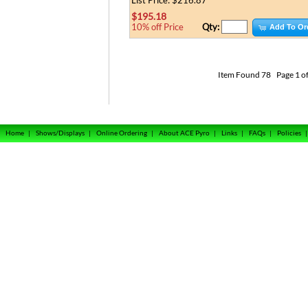
List Price: $216.87
$195.18
Qty:
10% off Price
Add To Or
Item Found
78
Page 1 of
Home
|
Shows/Displays
|
Online Ordering
|
About ACE Pyro
|
Links
|
FAQs
|
Policies