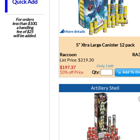
Quick Add
For orders
less than $100,
a handling
fee of $25
will be added.
5" Xtra Large Canister 12 pack
Raccoon
RA3
List Price: $219.30
Only 1 left
$197.37
Qty:
10% off Price
Add To Or
Artillery Shell