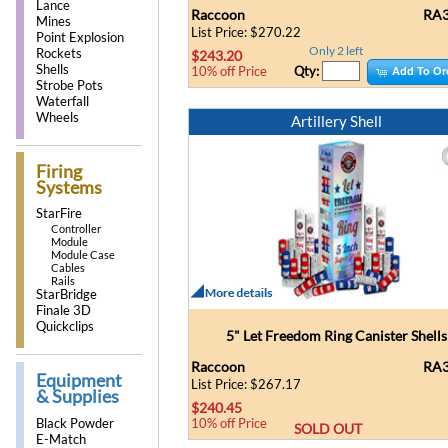
Lance
Raccoon
RA3
Mines
List Price: $270.22
Point Explosion
Only 2 left
Rockets
$243.20
Shells
Qty:
10% off Price
Add To Or
Strobe Pots
Waterfall
Wheels
Artillery Shell
Firing
Systems
StarFire
Controller
Module
Module Case
Cables
Rails
StarBridge
Finale 3D
Quickclips
5" Let Freedom Ring Canister Shells
Raccoon
RA3
Equipment
List Price: $267.17
& Supplies
$240.45
Black Powder
10% off Price
SOLD OUT
E-Match