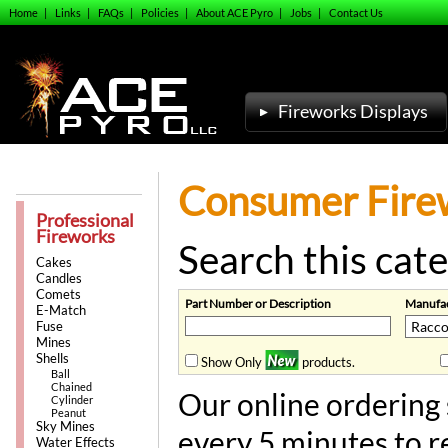
Home
|
Links
|
FAQs
|
Policies
|
About ACE Pyro
|
Jobs
|
Contact Us
Fireworks Displays
Consumer Firew
Professional
Fireworks
Search this cate
Cakes
Candles
Comets
Part Number or Description
Manufac
E-Match
Fuse
Mines
Shells
Show Only
products.
Ball
Chained
Our online ordering 
Cylinder
Peanut
Sky Mines
every 5 minutes to r
Water Effects