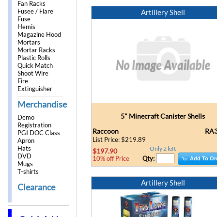
Fan Racks
Fusee / Flare
Artillery Shell
Fuse
Hemis
Magazine Hood
Mortars
Mortar Racks
Plastic Rolls
Quick Match
Shoot Wire
Fire
Extinguisher
Merchandise
5" Minecraft Canister Shells
Demo
Registration
Raccoon
RA3
PGI DOC Class
List Price: $219.89
Apron
Hats
Only 2 left
$197.90
DVD
Qty:
10% off Price
Add To Or
Mugs
T-shirts
Artillery Shell
Clearance