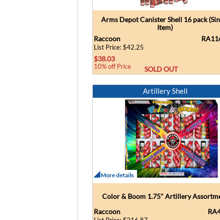
Arms Depot Canister Shell 16 pack (Sin
Item)
Raccoon
RA11
List Price: $42.25
$38.03
10% off Price
SOLD OUT
Artillery Shell
Color & Boom 1.75" Artillery Assortm
Raccoon
RA4