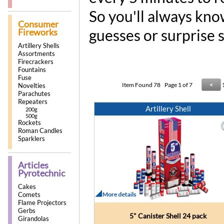
So you'll always kno
Consumer
guesses or surprise 
Fireworks
Artillery Shells
Assortments
Firecrackers
Fountains
Fuse
Item Found
78
Page 1 of 7
<
Novelties
Parachutes
Repeaters
Artillery Shell
200g
500g
Rockets
Roman Candles
Sparklers
Articles
Pyrotechnic
Cakes
Comets
Flame Projectors
Gerbs
5" Canister Shell 24 pack
Girandolas