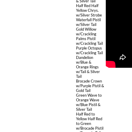
& Silver Tail
Half Red Half
Yellow Chrys.
w/Silver Strobe
Waterfall Pistil
w/Silver Tail
Gold Willow
w/Crackling
Palms Pistil
w/Crackling Tail
Purple Octopus
w/Crackling Tail
Dandelion
w/Blue &
Orange Rings
w/Tail & Silver
Tail
Brocade Crown
w/Purple Pistil &
Gold Tail
Green Wave to
Orange Wave
w/Blue Pistil &
Silver Tail
Half Red to
Yellow Half Red
to Green
w/Brocade Pistil