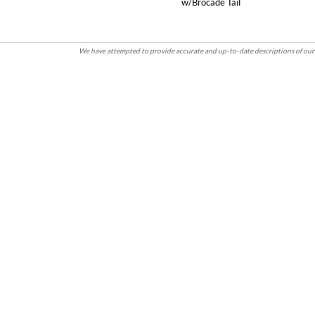
w/Brocade Tail
We have attempted to provide accurate and up-to-date descriptions of our 