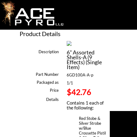
Product Details
6" Assorted
Description
Shells-A (9
Effects) (Single
Item)
Part Number
6GD100A-A-p
Packaged as
1/1
$42.76
Price
Details
Contains 1 each of
the following:
Red Stobe &
Silver Strobe
w/Blue
Crossette Pistil