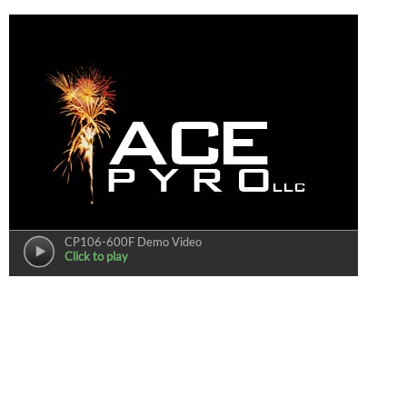
CP106-600F Demo Video
Click to play