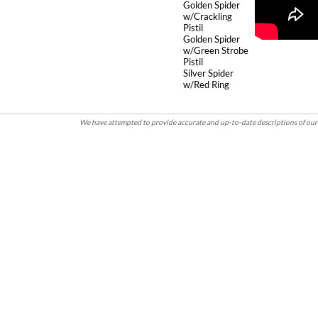
Golden Spider
w/Crackling
Pistil
Golden Spider
w/Green Strobe
Pistil
Silver Spider
w/Red Ring
We have attempted to provide accurate and up-to-date descriptions of our 