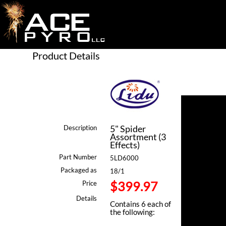
Product Details
5" Spider
Description
Assortment (3
Effects)
Part Number
5LD6000
Packaged as
18/1
$399.97
Price
Details
Contains 6 each of
the following: