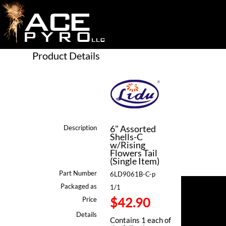
Product Details
6" Assorted
Description
Shells-C
w/Rising
Flowers Tail
(Single Item)
Part Number
6LD9061B-C-p
Packaged as
1/1
$42.90
Price
Details
Contains 1 each of