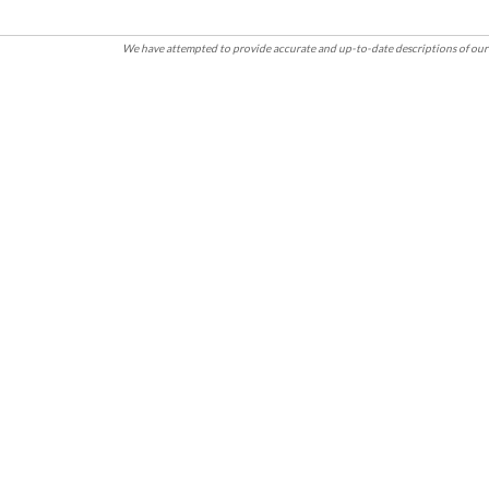
We have attempted to provide accurate and up-to-date descriptions of our 