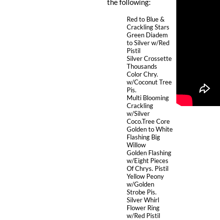
the following:
Red to Blue &
Crackling Stars
Green Diadem
to Silver w/Red
Pistil
Silver Crossette
Thousands
Color Chry.
w/Coconut Tree
Pis.
Multi Blooming
Crackling
w/Silver
Coco.Tree Core
Golden to White
Flashing Big
Willow
Golden Flashing
w/Eight Pieces
Of Chrys. Pistil
Yellow Peony
w/Golden
Strobe Pis.
Silver Whirl
Flower Ring
w/Red Pistil