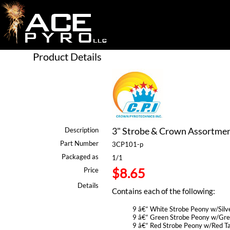
Product Details
3" Strobe & Crown Assortment
Description
Part Number
3CP101-p
Packaged as
1/1
$8.65
Price
Details
Contains each of the following:
9 â€“ White Strobe Peony w/Silve
9 â€“ Green Strobe Peony w/Gree
9 â€“ Red Strobe Peony w/Red Ta