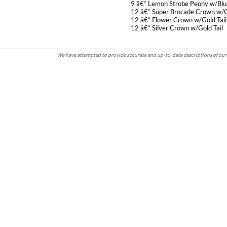
9 â€“ Lemon Strobe Peony w/Blue
12 â€“ Super Brocade Crown w/Go
12 â€“ Flower Crown w/Gold Tail
12 â€“ Silver Crown w/Gold Tail
We have attempted to provide accurate and up-to-date descriptions of our 