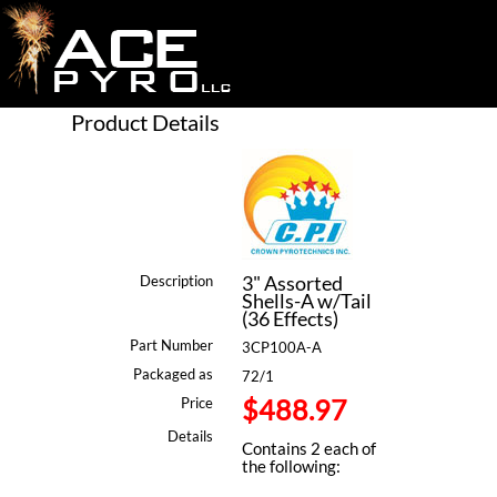
Product Details
3" Assorted
Description
Shells-A w/Tail
(36 Effects)
Part Number
3CP100A-A
Packaged as
72/1
$488.97
Price
Details
Contains 2 each of
the following: