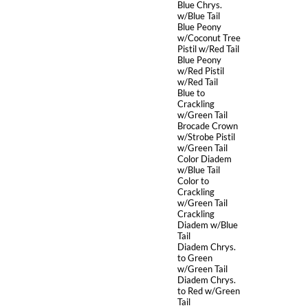
Blue Chrys.
w/Blue Tail
Blue Peony
w/Coconut Tree
Pistil w/Red Tail
Blue Peony
w/Red Pistil
w/Red Tail
Blue to
Crackling
w/Green Tail
Brocade Crown
w/Strobe Pistil
w/Green Tail
Color Diadem
w/Blue Tail
Color to
Crackling
w/Green Tail
Crackling
Diadem w/Blue
Tail
Diadem Chrys.
to Green
w/Green Tail
Diadem Chrys.
to Red w/Green
Tail