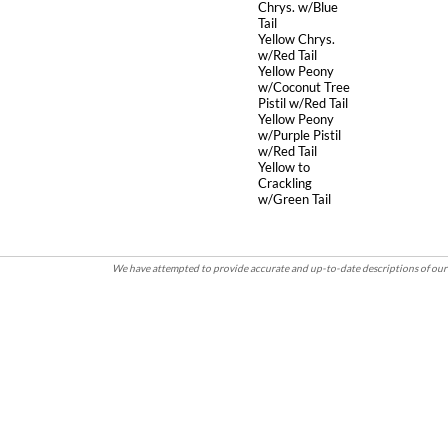
Chrys. w/Blue
Tail
Yellow Chrys.
w/Red Tail
Yellow Peony
w/Coconut Tree
Pistil w/Red Tail
Yellow Peony
w/Purple Pistil
w/Red Tail
Yellow to
Crackling
w/Green Tail
We have attempted to provide accurate and up-to-date descriptions of our 