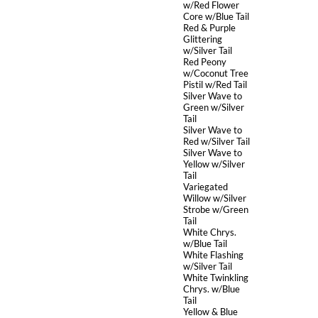
w/Red Flower
Core w/Blue Tail
Red & Purple
Glittering
w/Silver Tail
Red Peony
w/Coconut Tree
Pistil w/Red Tail
Silver Wave to
Green w/Silver
Tail
Silver Wave to
Red w/Silver Tail
Silver Wave to
Yellow w/Silver
Tail
Variegated
Willow w/Silver
Strobe w/Green
Tail
White Chrys.
w/Blue Tail
White Flashing
w/Silver Tail
White Twinkling
Chrys. w/Blue
Tail
Yellow & Blue