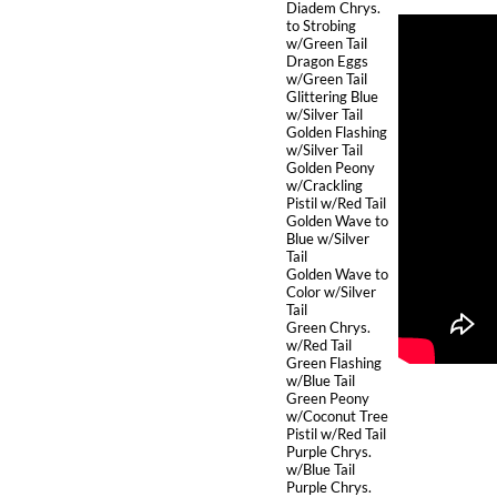
Diadem Chrys.
to Strobing
w/Green Tail
Dragon Eggs
w/Green Tail
Glittering Blue
w/Silver Tail
Golden Flashing
w/Silver Tail
Golden Peony
w/Crackling
Pistil w/Red Tail
Golden Wave to
Blue w/Silver
Tail
Golden Wave to
Color w/Silver
Tail
Green Chrys.
w/Red Tail
Green Flashing
w/Blue Tail
Green Peony
w/Coconut Tree
Pistil w/Red Tail
Purple Chrys.
w/Blue Tail
Purple Chrys.