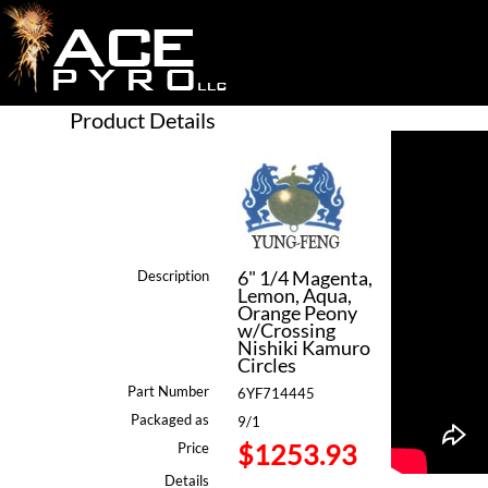
Product Details
6" 1/4 Magenta,
Description
Lemon, Aqua,
Orange Peony
w/Crossing
Nishiki Kamuro
Circles
Part Number
6YF714445
Packaged as
9/1
$1253.93
Price
Details