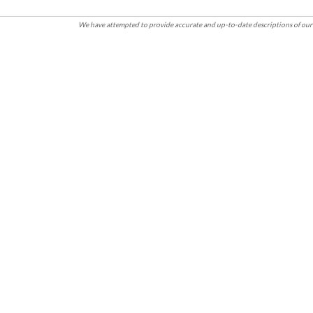
We have attempted to provide accurate and up-to-date descriptions of our 