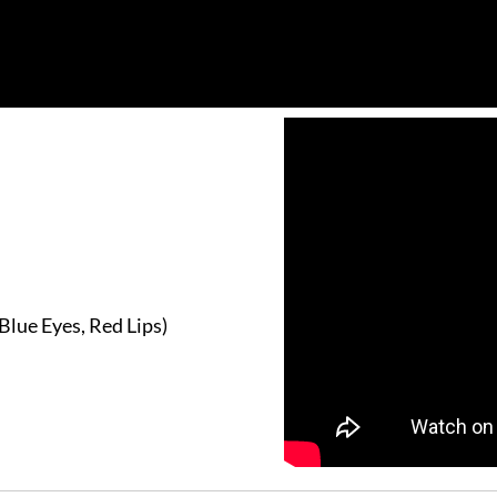
Blue Eyes, Red Lips)