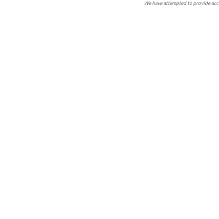
We have attempted to provide accu