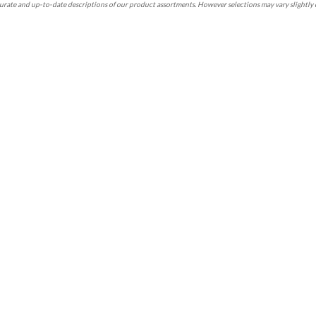
rate and up-to-date descriptions of our product assortments. However selections may vary slightly 