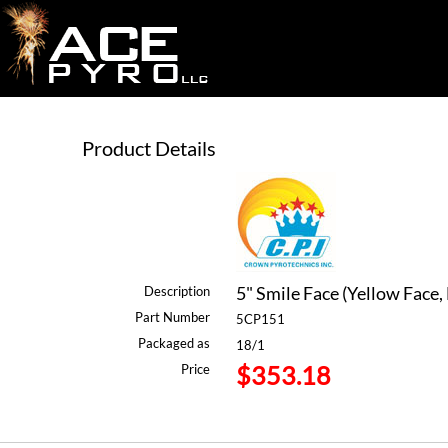
Product Details
5" Smile Face (Yellow Face, 
Description
Part Number
5CP151
Packaged as
18/1
$353.18
Price