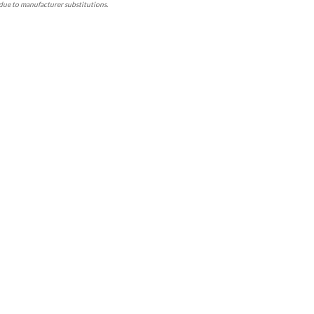
due to manufacturer substitutions.