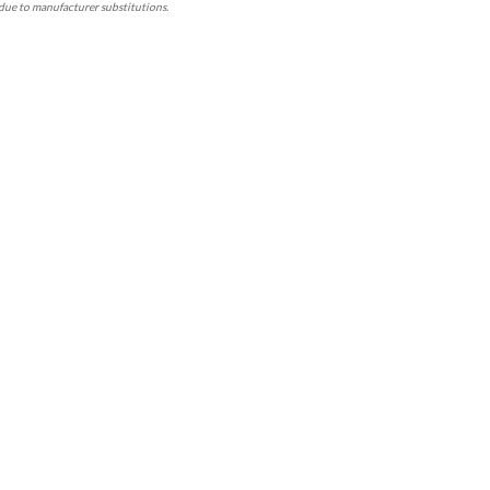
due to manufacturer substitutions.