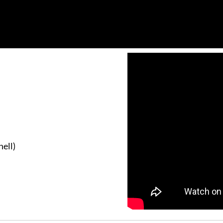
hell)