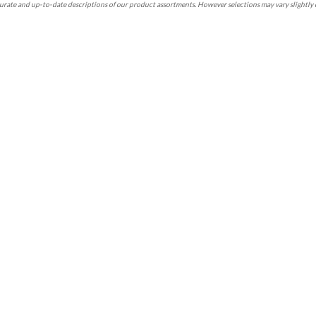
rate and up-to-date descriptions of our product assortments. However selections may vary slightly 