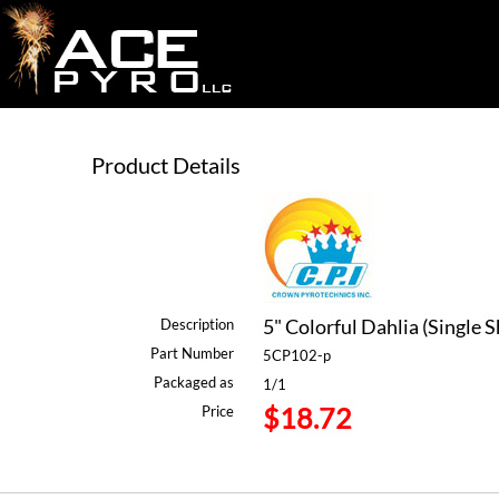
Product Details
5" Colorful Dahlia (Single S
Description
Part Number
5CP102-p
Packaged as
1/1
$18.72
Price