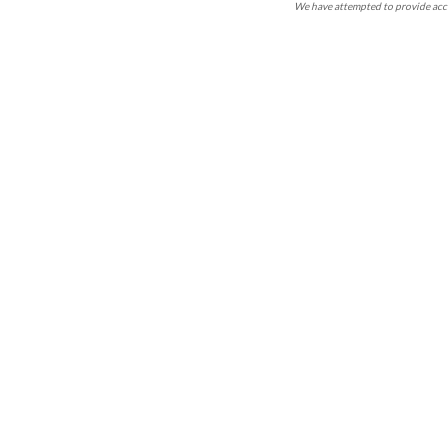
We have attempted to provide accu