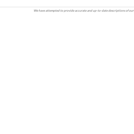
We have attempted to provide accurate and up-to-date descriptions of our 