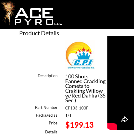
Product Details
100 Shots
Description
Fanned Crackling
Comets to
Crakling Willow
w/Red Dahlia (35
Sec.)
Part Number
CP103-100F
Packaged as
1/1
$199.13
Price
Details