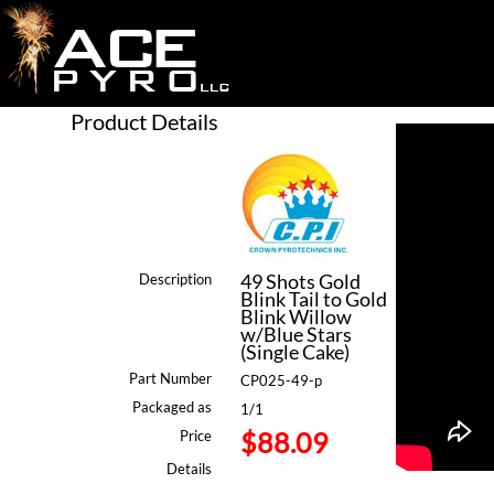
Product Details
49 Shots Gold
Description
Blink Tail to Gold
Blink Willow
w/Blue Stars
(Single Cake)
Part Number
CP025-49-p
Packaged as
1/1
$88.09
Price
Details