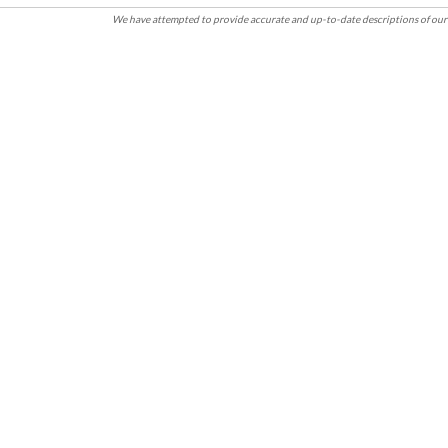
We have attempted to provide accurate and up-to-date descriptions of our 