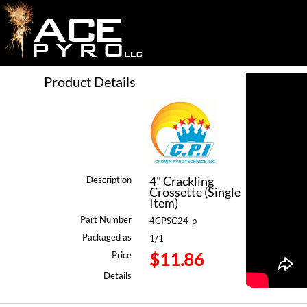
Product Details
4" Crackling
Description
Crossette (Single
Item)
Part Number
4CPSC24-p
Packaged as
1/1
$11.86
Price
Details