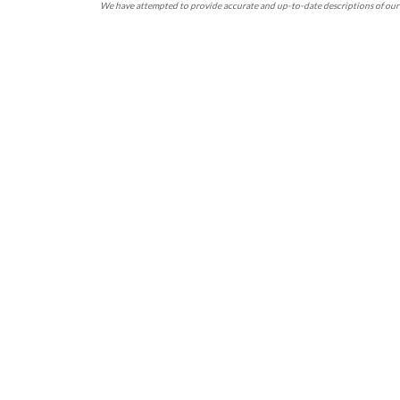
We have attempted to provide accurate and up-to-date descriptions of our 