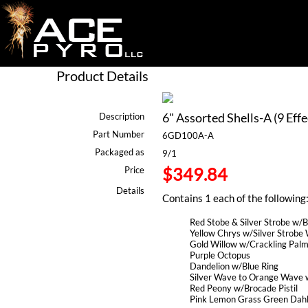
Product Details
6" Assorted Shells-A (9 Effe
Description
Part Number
6GD100A-A
Packaged as
9/1
$349.84
Price
Details
Contains 1 each of the following
Red Stobe & Silver Strobe w/Bl
Yellow Chrys w/Silver Strobe W
Gold Willow w/Crackling Pal
Purple Octopus
Dandelion w/Blue Ring
Silver Wave to Orange Wave w
Red Peony w/Brocade Pistil
Pink Lemon Grass Green Dahl