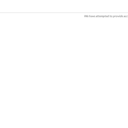
We have attempted to provide accu