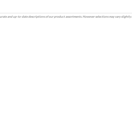
rate and up-to-date descriptions of our product assortments. However selections may vary slightly 