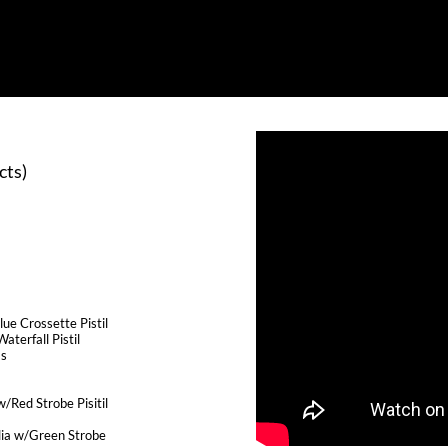
cts)
:
ue Crossette Pistil
aterfall Pistil
ms
/Red Strobe Pisitil
ia w/Green Strobe