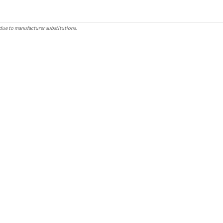
due to manufacturer substitutions.