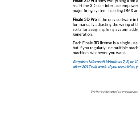
Finale 3D Pro
does everything from au
real-time 3D user interface empowers you to de
major firing system including DMX an
Finale 3D Pro
for manually adjusting the wiring of the show by simp
sorts for assigning firing system ad
generation.
Each
Finale 3D
license is a single-us
but if you regularly use multiple mach
machines whenever you want.
Requires Microsoft Windows 7, 8, or 1
after 2017 will work. If you use a Mac,
We have attempted to provide accu