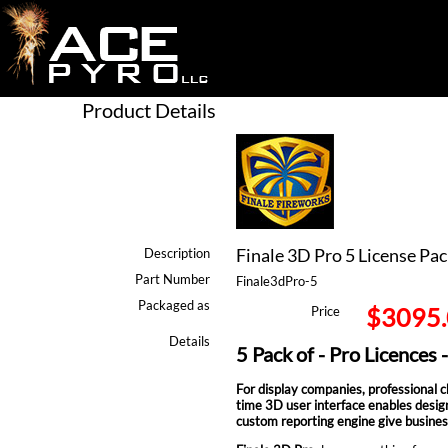
Product Details
Finale 3D Pro 5 License Pac
Description
Part Number
Finale3dPro-5
Packaged as
$3095
Price
Details
5 Pack of - Pro Licences 
For display companies, professional cho
time 3D user interface enables design
custom reporting engine give busines