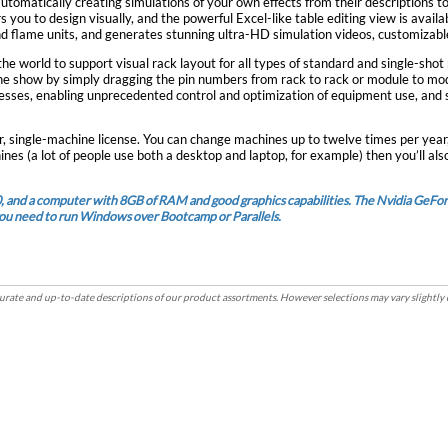
tomatically creating simulations of your own effects from their descriptions t
sign visually, and the powerful Excel-like table editing view is available for editing in the scri
d flame units, and generates stunning ultra-HD simulation videos, customizable
ly dragging the pin numbers from rack to rack or module to module. The rack layout integrates with the custom filt
dresses, enabling unprecedented control and optimization of equipment use, an
er, single-machine license. You can change machines up to twelve times per yea
ines (a lot of people use both a desktop and laptop, for example) then you’ll al
0, and a computer with 8GB of RAM and good graphics capabilities. The Nvidia Ge
 you need to run Windows over Bootcamp or Parallels.
rate and up-to-date descriptions of our product assortments. However selections may vary slightly 