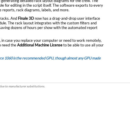
o generating detailed rack layout diagrams for the crew. The
pt itself. The software exports to every
 reports, rack diagrams, labels, and more.
is the only software in the world to support visual rack layout for all types of standard and single-shot racks. And
Finale 3D
now has a drag-and-drop user interface
ers and
d saving dozens of hours per show with the automated report
r, in case you replace your computer or need to work remotely,
so need the
Additional Machine License
to be able to use all your
Force 1060 is the recommended GPU, though almost any GPU made
due to manufacturer substitutions.