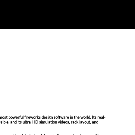
owerful fireworks design software in the world. Its real-
ible, and its ultra-HD simulation videos, rack layout, and