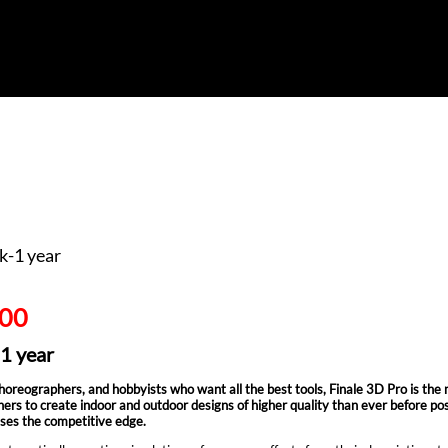
k-1 year
.00
-1 year
reographers, and hobbyists who want all the best tools, Finale 3D Pro is the most p
ers to create indoor and outdoor designs of higher quality than ever before poss
ses the competitive edge.