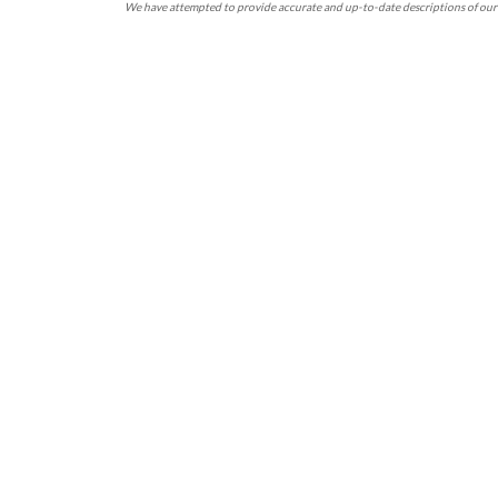
We have attempted to provide accurate and up-to-date descriptions of our 