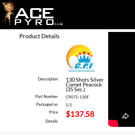
Product Details
130 Shots Silver
Description
Comet Peacock
(35 Sec.)
Part Number
CP075-130F
Packaged as
1/1
$137.58
Price
Details