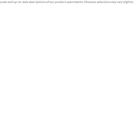
rate and up-to-date descriptions of our product assortments. However selections may vary slightly 