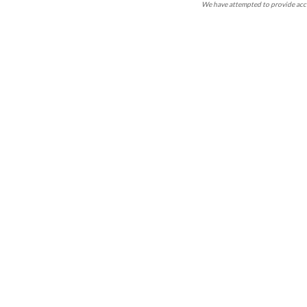
We have attempted to provide accu