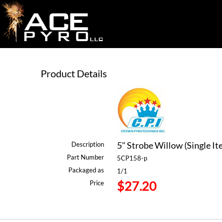
Product Details
5" Strobe Willow (Single It
Description
Part Number
5CP158-p
Packaged as
1/1
$27.20
Price