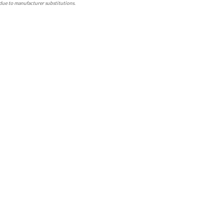
due to manufacturer substitutions.